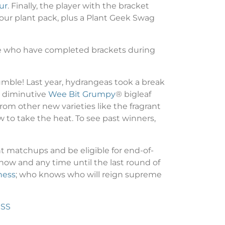
ur
. Finally, the player with the bracket
 Four plant pack, plus a Plant Geek Swag
ose who have completed brackets during
umble! Last year, hydrangeas took a break
e diminutive
Wee Bit Grumpy
® bigleaf
rom other new varieties like the fragrant
 to take the heat. To see past winners,
t matchups and be eligible for end-of-
w and any time until the last round of
ness
; who knows who will reign supreme
ESS