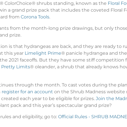
rs® ColorChoice® shrubs standing, known as the
Floral Fo
ll win a grand prize pack that includes the coveted Floral
 card from
Corona Tools
.
plants from the month-long prize drawings, but only th
and prize.
ion is that hydrangeas are back, and they are ready to r
ut this year
Limelight Prime
® panicle hydrangea and th
the 2021 faceoffs. But they have some stiff competition f
 Pretty Limits
® oleander, a shrub that already knows how
inues through the month. To cast votes during the plan
n
register for an account
on the Shrub Madness website no
eated each year to be eligible for prizes.
Join the Mad
ant pack and this year’s spectacular grand prize?
ules and eligibility, go to:
Official Rules - SHRUB MADN