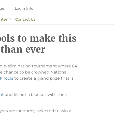
ger
Login Info
nter
Contact Us
ols to make this
 than ever
 single-elimination tournament where 64
he chance to be crowned National
 Tools
to create a grand prize that is
nt
and fill out a bracket with their
ayers are randomly selected to win a