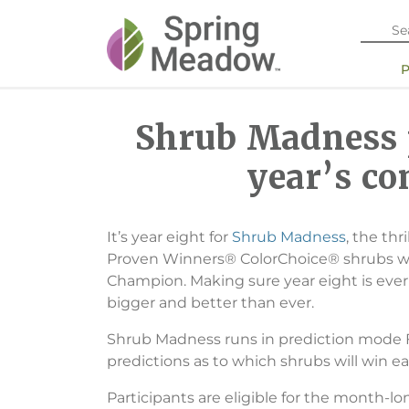
Shrub Madness p
year’s co
It’s year eight for
Shrub Madness
, the th
Proven Winners® ColorChoice® shrubs wil
Champion. Making sure year eight is eve
bigger and better than ever.
Shrub Madness runs in prediction mode Fe
predictions as to which shrubs will win ea
Participants are eligible for the month-l