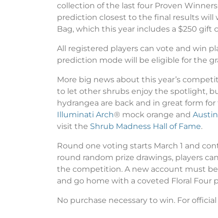
collection of the last four Proven Winne
prediction closest to the final results wi
Bag, which this year includes a $250 gift
All registered players can vote and win 
prediction mode will be eligible for the gr
More big news about this year’s competit
to let other shrubs enjoy the spotlight, b
hydrangea are back and in great form for 
Illuminati Arch
® mock orange and
Austin
visit the
Shrub Madness Hall of Fame
.
Round one voting starts March 1 and cont
round random prize drawings, players ca
the competition. A new account must be cr
and go home with a coveted Floral Four pl
No purchase necessary to win. For official r