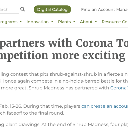
Digital Catalog
Find an Account Mana
Programs
Innovation
Plants
About
Resource Ce
artners with Corona To
mpetition more exciting
rilling contest that pits shrub-against-shrub in a fierce
l once again compete in a no-holds-barred battle for t
r more great, Shrub Madness has partnered with
Corona®
b. 15-26. During that time, players
can create an accou
ch faceoff to the final round.
ong plant drawings. At the end of Shrub Madness, four pl