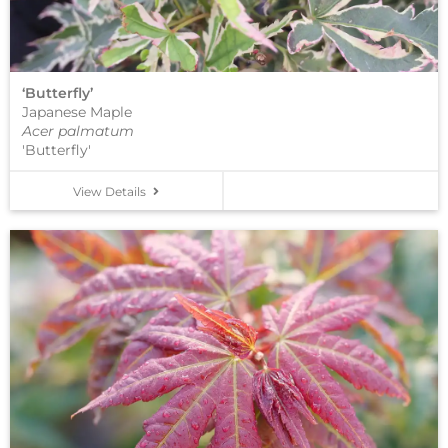
‘Butterfly’
Japanese Maple
Acer palmatum
'Butterfly'
View Details