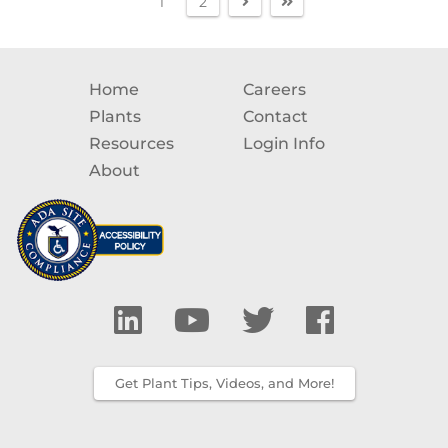
1
2
Home
Careers
Plants
Contact
Resources
Login Info
About
Get Plant Tips, Videos, and More!