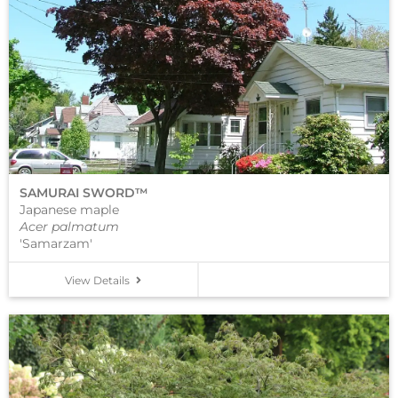
SAMURAI SWORD™
Japanese maple
Acer palmatum
'Samarzam'
View Details