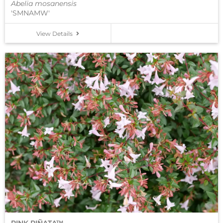
Abelia mosanensis
'SMNAMW'
View Details