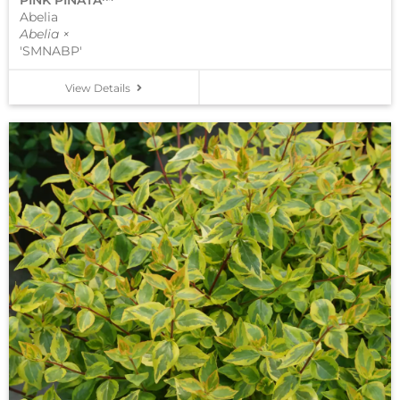
PINK PIÑATA™
Abelia
Abelia ×
'SMNABP'
View Details