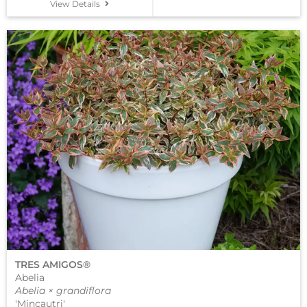
View Details
TRES AMIGOS®
Abelia
Abelia × grandiflora
'Mincautri'