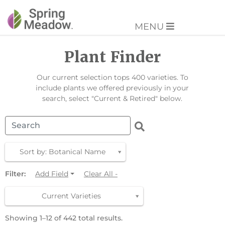
MENU
Plant Finder
Our current selection tops 400 varieties. To
include plants we offered previously in your
search, select "Current & Retired" below.
Sort by: Botanical Name
Filter:
Add Field
Clear All -
Current Varieties
Showing 1–12 of 442 total results.