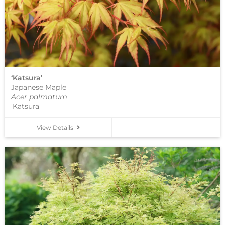
‘Katsura’
Japanese Maple
Acer palmatum
'Katsura'
View Details