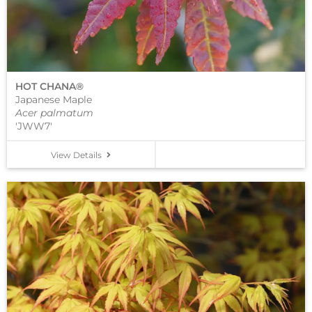
HOT CHANA®
Japanese Maple
Acer palmatum
'JWW7'
View Details