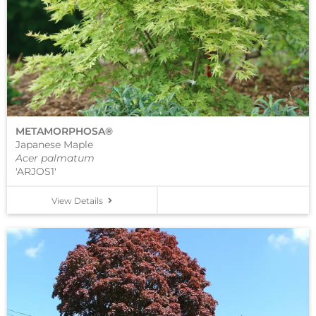
METAMORPHOSA®
Japanese Maple
Acer palmatum
'ARJOS1'
View Details