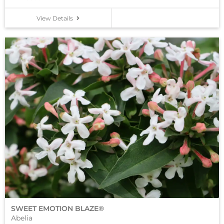
View Details
SWEET EMOTION BLAZE®
Abelia