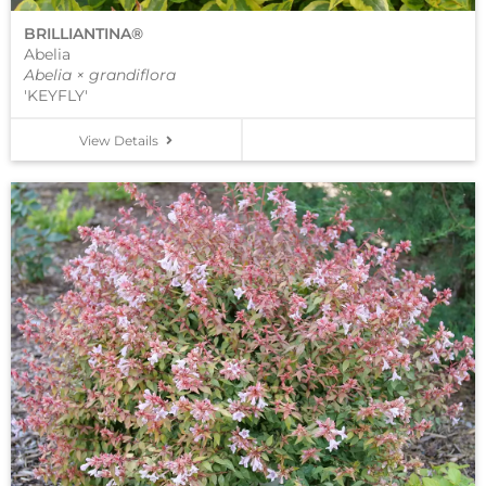
BRILLIANTINA®
Abelia
Abelia × grandiflora
'KEYFLY'
View Details