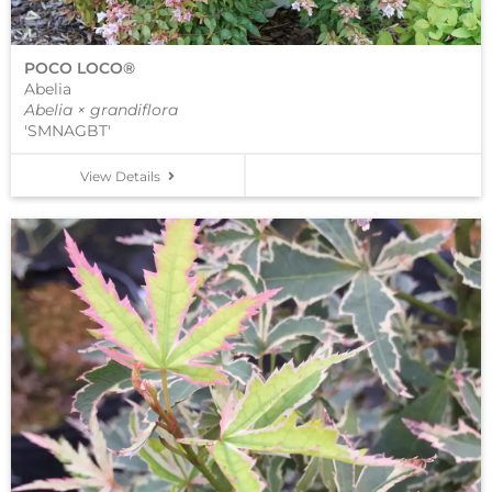
POCO LOCO®
Abelia
Abelia × grandiflora
'SMNAGBT'
View Details