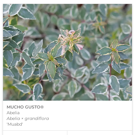
MUCHO GUSTO®
Abelia
Abelia × grandiflora
'Muabd'