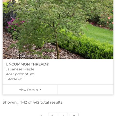
UNCOMMON THREAD®
Japanese Maple
Acer palmatum
'SMNAPK'
View Details
Showing 1–12 of 442 total results.