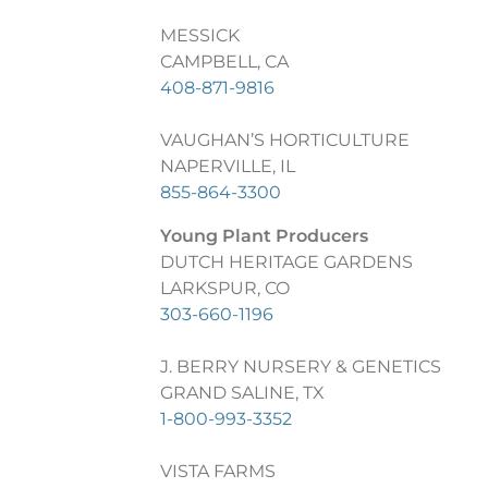
MESSICK
CAMPBELL, CA
408-871-9816
VAUGHAN’S HORTICULTURE
NAPERVILLE, IL
855-864-3300
Young Plant Producers
DUTCH HERITAGE GARDENS
LARKSPUR, CO
303-660-1196
J. BERRY NURSERY & GENETICS
GRAND SALINE, TX
1-800-993-3352
VISTA FARMS