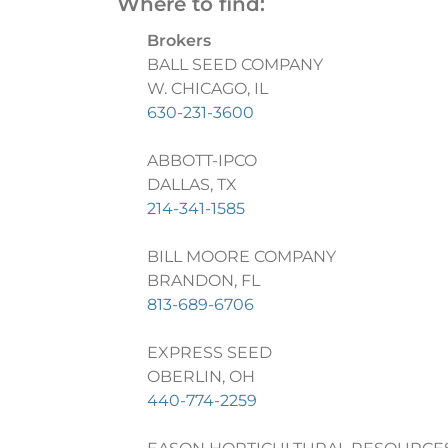
Where to find:
Brokers
BALL SEED COMPANY
W. CHICAGO, IL
630-231-3600
ABBOTT-IPCO
DALLAS, TX
214-341-1585
BILL MOORE COMPANY
BRANDON, FL
813-689-6706
EXPRESS SEED
OBERLIN, OH
440-774-2259