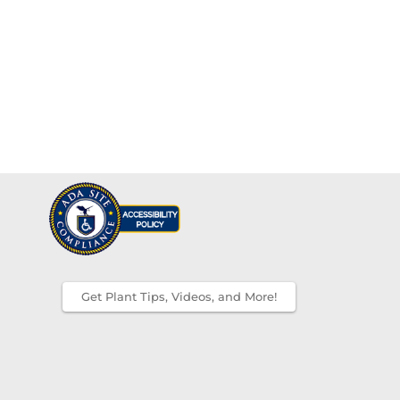
Get Plant Tips, Videos, and More!