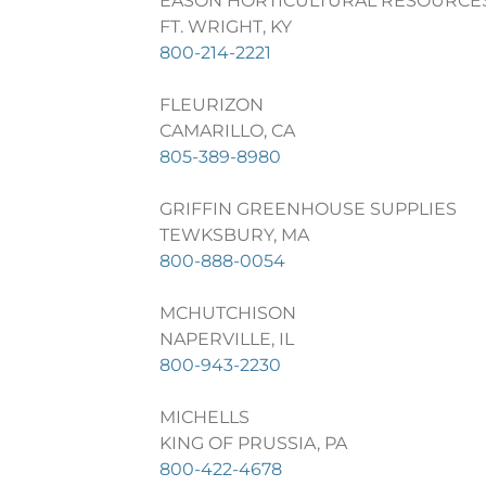
EASON HORTICULTURAL RESOURCE
FT. WRIGHT, KY
800-214-2221
FLEURIZON
CAMARILLO, CA
805-389-8980
GRIFFIN GREENHOUSE SUPPLIES
TEWKSBURY, MA
800-888-0054
MCHUTCHISON
NAPERVILLE, IL
800-943-2230
MICHELLS
KING OF PRUSSIA, PA
800-422-4678