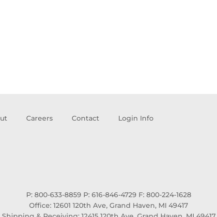
ut
Careers
Contact
Login Info
P: 800-633-8859
P: 616-846-4729
F: 800-224-1628
Office: 12601 120th Ave, Grand Haven, MI 49417
Shipping & Receiving: 12415 120th Ave, Grand Haven, MI 49417