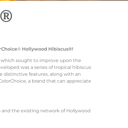
s®
rChoice
®
Hollywood Hibiscus®!
 which sought to improve upon the
veloped was a series of tropical hibiscus
e distinctive features, along with an
olorChoice, a brand that can appreciate
 and the existing network of Hollywood