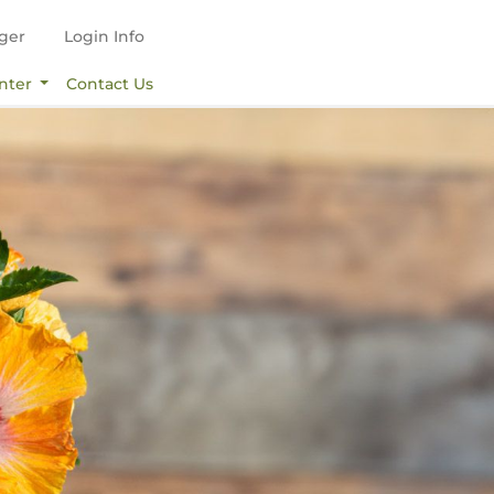
ger
Login Info
nter
Contact Us