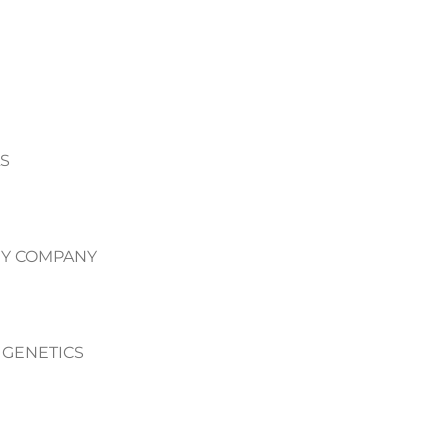
S
Y COMPANY
 GENETICS