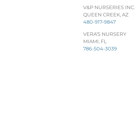
V&P NURSERIES INC.
QUEEN CREEK, AZ
480-917-9847
VERA’S NURSERY
MIAMI, FL
786-504-3039