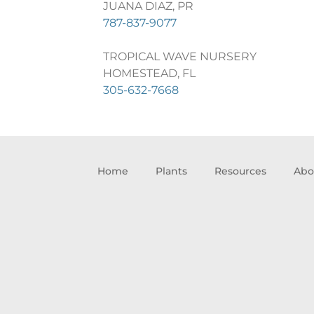
JUANA DIAZ, PR
787-837-9077
TROPICAL WAVE NURSERY
HOMESTEAD, FL
305-632-7668
Home
Plants
Resources
Abo