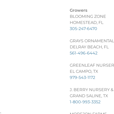
Growers
BLOOMING ZONE
HOMESTEAD, FL
305-247-6470
GRAYS ORNAMENTAL
DELRAY BEACH, FL
561-496-6442
GREENLEAF NURSER
EL CAMPO, TX
979-543-1172
J. BERRY NURSERY &
GRAND SALINE, TX
1-800-993-3352