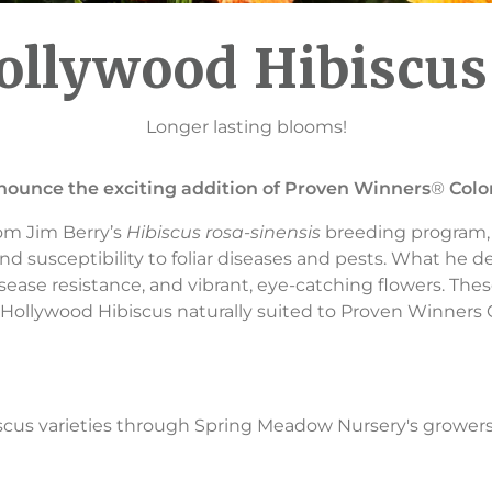
ollywood Hibiscu
Longer lasting blooms!
nnounce the exciting addition of Proven Winners
®
Colo
om Jim Berry’s
Hibiscus rosa-sinensis
breeding program,
nd susceptibility to foliar diseases and pests. What he de
sease resistance, and vibrant, eye-catching flowers. Thes
ollywood Hibiscus naturally suited to Proven Winners C
scus varieties through Spring Meadow Nursery's growers