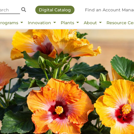
Digital Catalog
Find an Account Mana
Programs
Innovation
Plants
About
Resource Ce