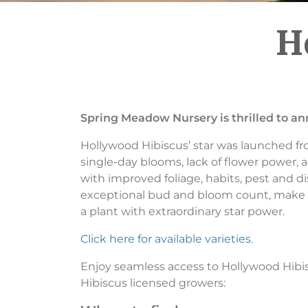
H
Spring Meadow Nursery is thrilled to a
Hollywood Hibiscus’ star was launched fr
single-day blooms, lack of flower power, a
with improved foliage, habits, pest and di
exceptional bud and bloom count, make H
a plant with extraordinary star power.
Click here for available varieties
.
Enjoy seamless access to Hollywood Hibi
Hibiscus licensed growers: