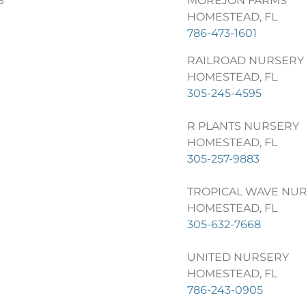
S
MOREJON FARMS
HOMESTEAD, FL
786-473-1601
RAILROAD NURSERY
HOMESTEAD, FL
305-245-4595
R PLANTS NURSERY
HOMESTEAD, FL
305-257-9883
TROPICAL WAVE NU
HOMESTEAD, FL
305-632-7668
UNITED NURSERY
HOMESTEAD, FL
786-243-0905