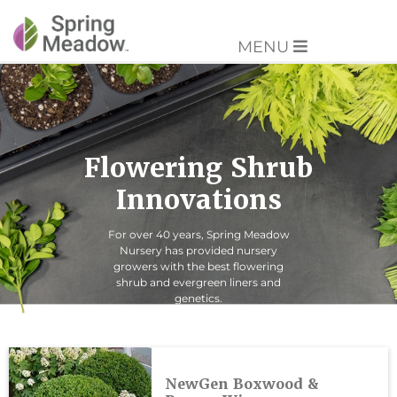
MENU
Flowering Shrub
Innovations
For over 40 years, Spring Meadow
Nursery has provided nursery
growers with the best flowering
shrub and evergreen liners and
genetics.
NewGen Boxwood &