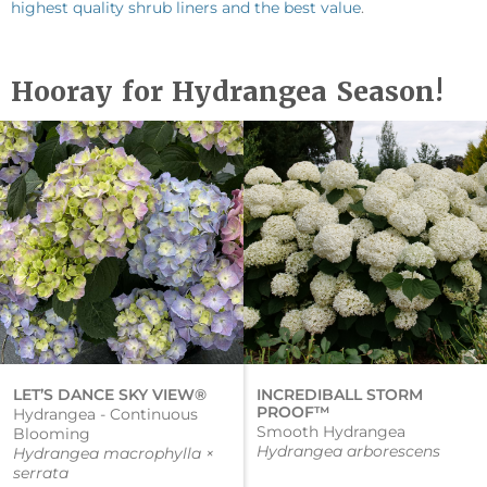
highest quality shrub liners and the best value
.
Hooray for Hydrangea Season!
LET’S DANCE SKY VIEW®
INCREDIBALL STORM
PROOF™
Hydrangea - Continuous
Smooth Hydrangea
Blooming
Hydrangea arborescens
Hydrangea macrophylla ×
serrata