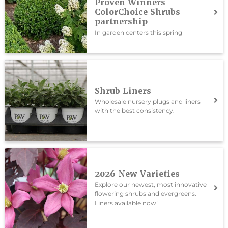
Proven Winners
ColorChoice Shrubs
partnership
In garden centers this spring
Shrub Liners
Wholesale nursery plugs and liners
with the best consistency.
2026 New Varieties
Explore our newest, most innovative
flowering shrubs and evergreens.
Liners available now!