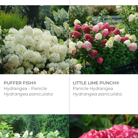
PUFFER FISH®
LITTLE LIME PUNCH®
Hydrangea - Panicle
Panicle Hydrangea
Hydrangea paniculata
Hydrangea paniculata