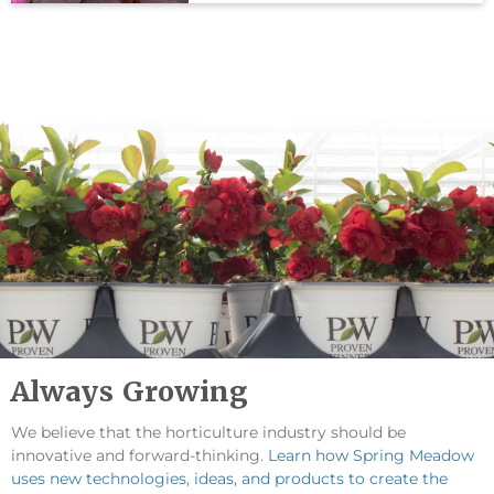
Always Growing
We believe that the horticulture industry should be
innovative and forward-thinking.
Learn how Spring Meadow
uses new technologies, ideas, and products to create the