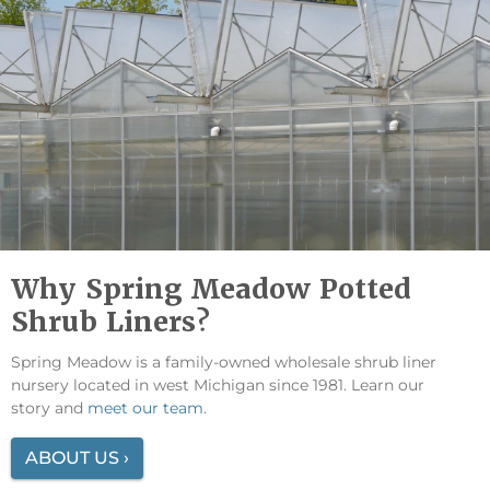
Why Spring Meadow Potted
Shrub Liners?
Spring Meadow is a family-owned wholesale shrub liner
nursery located in west Michigan since 1981. Learn our
story and
meet our team
.
ABOUT US ›