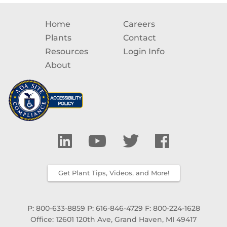
Home
Careers
Plants
Contact
Resources
Login Info
About
Get Plant Tips, Videos, and More!
P: 800-633-8859
P: 616-846-4729
F: 800-224-1628
Office: 12601 120th Ave, Grand Haven, MI 49417