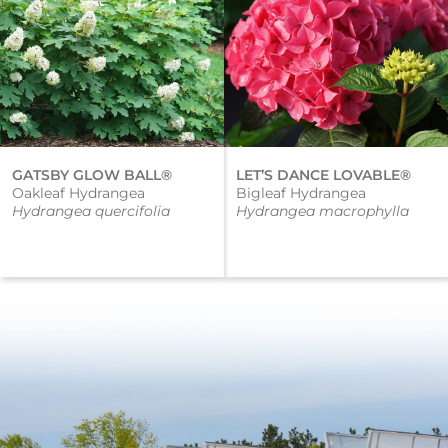
GATSBY GLOW BALL®
LET’S DANCE LOVABLE®
Oakleaf Hydrangea
Bigleaf Hydrangea
Hydrangea quercifolia
Hydrangea macrophylla