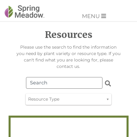
MENU
Resources
Please use the search to find the information
you need by plant variety or resource type. If you
can't find what you are looking for, please
contact us.
Resource Type