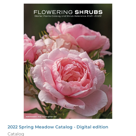
2022 Spring Meadow Catalog - Digital edition
Catalog