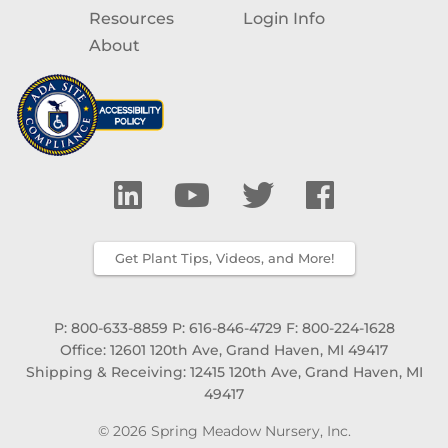
Resources
Login Info
About
Get Plant Tips, Videos, and More!
P: 800-633-8859
P: 616-846-4729
F: 800-224-1628
Office: 12601 120th Ave, Grand Haven, MI 49417
Shipping & Receiving: 12415 120th Ave, Grand Haven, MI
49417
© 2026 Spring Meadow Nursery, Inc.