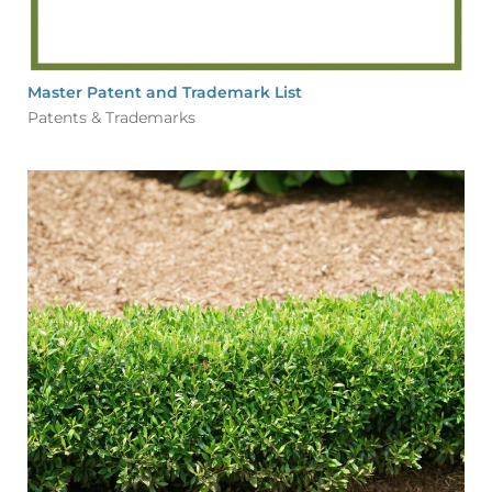
Master Patent and Trademark List
Patents & Trademarks