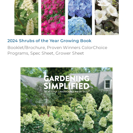
2024 Shrubs of the Year Growing Book
Booklet/Brochure, Proven Winners ColorChoice
Programs, Spec Sheet, Grower Sheet