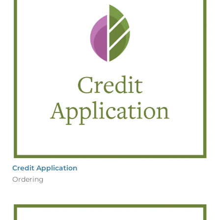
Credit Application
Ordering