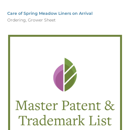
Care of Spring Meadow Liners on Arrival
Ordering, Grower Sheet