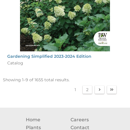
Gardening Simplified 2023-2024 Edition
Catalog
Showing 1–9 of 1655 total results.
1
2
Home
Careers
Plants
Contact