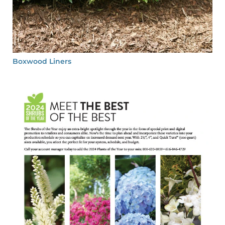
Boxwood Liners