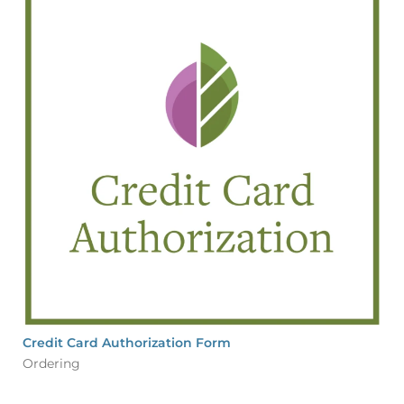
Credit Card Authorization Form
Ordering