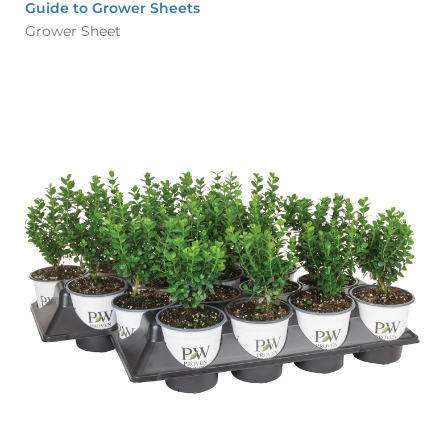
Guide to Grower Sheets
Grower Sheet