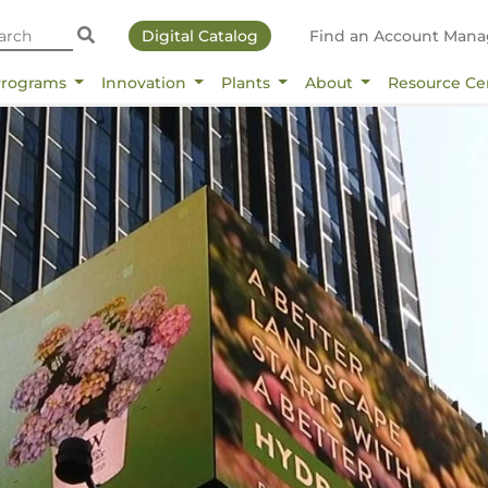
Digital Catalog
Find an Account Mana
Programs
Innovation
Plants
About
Resource Ce