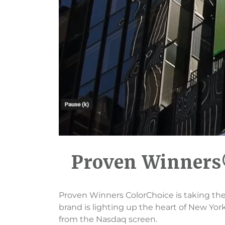
Proven Winners®
Proven Winners ColorChoice is taking the
brand is lighting up the heart of New York C
from the Nasdaq screen.