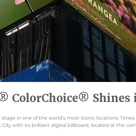
 ColorChoice® Shines 
 stage in one of the world's most iconic locations: Tim
ity with its brilliant digital billboard, located at the cor