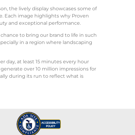
on, the lively display showcases some of
re. Each image highlights why Proven
auty and exceptional performance.
chance to bring our brand to life in such
pecially in a region where landscaping
r day, at least 15 minutes every hour
o generate over 10 million impressions for
y during its run to reflect what is