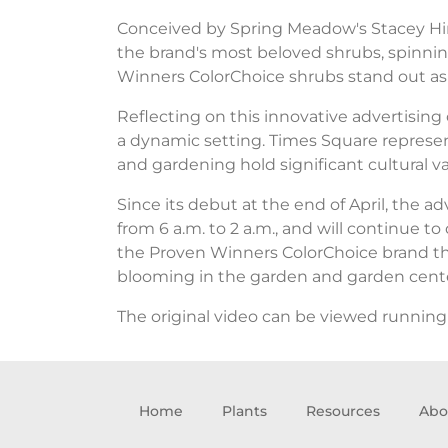
Conceived by Spring Meadow's Stacey Hirv
the brand's most beloved shrubs, spinnin
Winners ColorChoice shrubs stand out as 
Reflecting on this innovative advertising
a dynamic setting. Times Square represen
and gardening hold significant cultural va
Since its debut at the end of April, the
from 6 a.m. to 2 a.m., and will continue to
the Proven Winners ColorChoice brand thro
blooming in the garden and garden cente
The original video can be viewed running
Home
Plants
Resources
Abo