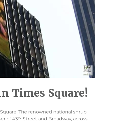
in Times Square!
es Square. The renowned national shrub
rd
ner of 43
Street and Broadway, across