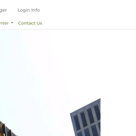
ger
Login Info
nter
Contact Us