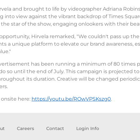
ela and brought to life by videographer Adriana Robins
g into view against the vibrant backdrop of Times Squa
the star of the show, engaging onlookers with their be
 opportunity, Hirvela remarked, "We couldn't pass up the 
ts a unique platform to elevate our brand awareness, es
lue."
 advertisement has been running a minimum of 80 times pe
 do so until the end of July. This campaign is projected t
ughout its duration. Creative will be changed periodicall
rs.
 onsite here:
https://youtu.be/ROwVPSKszg0
.
ut
Careers
Contact
Login Info