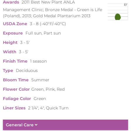
Awards
2011 Best New Plant ANLA
Management Clinic; Bronze Medal - Green is Life
(Poland), 2013; Gold Medal Plantarium 2013
USDA Zone
3 - 8 (-40°F/-40°C)
Exposure
Full sun, Part sun
Height
3 - 5'
Width
3 - 5'
Finish Time
1 season
Type
Deciduous
Bloom Time
Summer
Flower Color
Green, Pink, Red
Foliage Color
Green
Liner Sizes
2 1/4", 4", Quick Turn
General Care