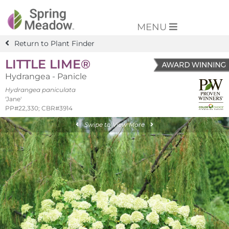
MENU
Return to Plant Finder
LITTLE LIME®
Hydrangea - Panicle
Hydrangea paniculata
'Jane'
PP#22,330; CBR#3914
Swipe to View More