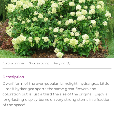
Award winner
Space saving
Very hardy
Description
Dwarf form of the ever-popular 'Limelight' hydrangea. Little
Lime® hydrangea sports the same great flowers and
coloration but is just a third the size of the original. Enjoy a
long-lasting display borne on very strong stems in a fraction
of the space!