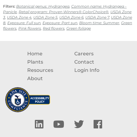
Filters:
Botanical genus: Hydrangea
,
Common name: Hydrangea -
Panicle
,
Retail program: Proven Winners® ColorChoice®
,
USDA Zone
3
,
USDA Zone 4
,
USDA Zone 5
,
USDA Zone 6
,
USDA Zone 7
,
USDA Zone
8
,
Exposure: Full sun
,
Exposure: Part sun
,
Bloom time: Summer
,
Green
flowers
,
Pink flowers
,
Red flowers
,
Green foliage
Home
Careers
Plants
Contact
Resources
Login Info
About