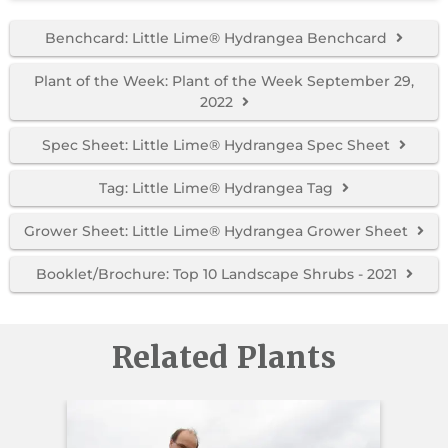
Benchcard: Little Lime® Hydrangea Benchcard
Plant of the Week: Plant of the Week September 29,
2022
Spec Sheet: Little Lime® Hydrangea Spec Sheet
Tag: Little Lime® Hydrangea Tag
Grower Sheet: Little Lime® Hydrangea Grower Sheet
Booklet/Brochure: Top 10 Landscape Shrubs - 2021
Related Plants