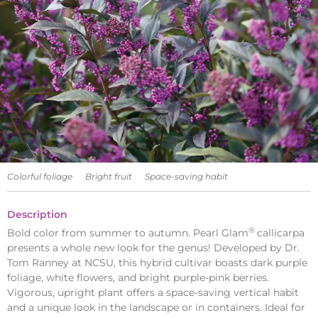
Colorful foliage
Bright fruit
Space-saving habit
Description
®
Bold color from summer to autumn. Pearl Glam
callicarpa
presents a whole new look for the genus! Developed by Dr.
Tom Ranney at NCSU, this hybrid cultivar boasts dark purple
foliage, white flowers, and bright purple-pink berries.
Vigorous, upright plant offers a space-saving vertical habit
and a unique look in the landscape or in containers. Ideal for