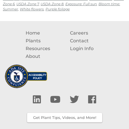
Zone 6
,
USDA Zone 7
,
USDA Zone 8
,
Exposure: Full sun
,
Bloom time:
Summer
,
White flowers
,
Purple foliage
Home
Careers
Plants
Contact
Resources
Login Info
About
Get Plant Tips, Videos, and More!