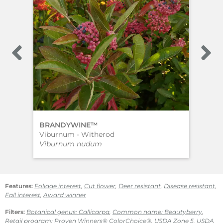
BRANDYWINE™
‘Ea
Viburnum - Witherod
Bea
Viburnum nudum
Cal
Features:
Foliage interest
,
Cut flower
,
Deer resistant
,
Disease resistant
,
Fall interest
,
Award winner
Filters:
Botanical genus: Callicarpa
,
Common name: Beautyberry
,
Retail program: Proven Winners® ColorChoice®
,
USDA Zone 5
,
USDA