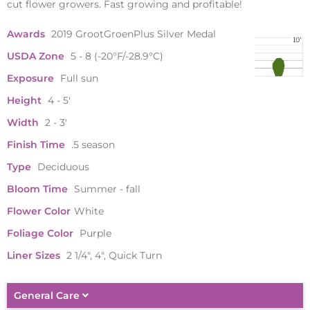
cut flower growers. Fast growing and profitable!
Awards
2019 GrootGroenPlus Silver Medal
USDA Zone
5 - 8 (-20°F/-28.9°C)
Exposure
Full sun
Height
4 - 5'
Width
2 - 3'
Finish Time
.5 season
Type
Deciduous
Bloom Time
Summer - fall
Flower Color
White
Foliage Color
Purple
Liner Sizes
2 1/4", 4", Quick Turn
General Care