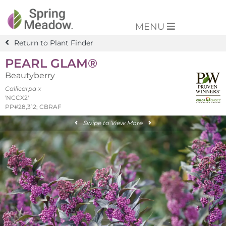
MENU
Return to Plant Finder
PEARL GLAM®
Beautyberry
Callicarpa x
'NCCX2'
PP#28,312; CBRAF
Swipe to View More