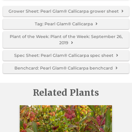
Grower Sheet: Pearl Glam® Callicarpa grower sheet
Tag: Pearl Glam® Callicarpa
Plant of the Week: Plant of the Week: September 26,
2019
Spec Sheet: Pearl Glam® Callicarpa spec sheet
Benchcard: Pearl Glam® Callicarpa benchcard
Related Plants