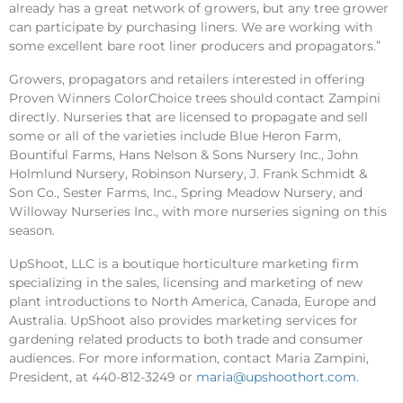
already has a great network of growers, but any tree grower
can participate by purchasing liners. We are working with
some excellent bare root liner producers and propagators.”
Growers, propagators and retailers interested in offering
Proven Winners ColorChoice trees should contact Zampini
directly. Nurseries that are licensed to propagate and sell
some or all of the varieties include Blue Heron Farm,
Bountiful Farms, Hans Nelson & Sons Nursery Inc., John
Holmlund Nursery, Robinson Nursery, J. Frank Schmidt &
Son Co., Sester Farms, Inc., Spring Meadow Nursery, and
Willoway Nurseries Inc., with more nurseries signing on this
season.
UpShoot, LLC is a boutique horticulture marketing firm
specializing in the sales, licensing and marketing of new
plant introductions to North America, Canada, Europe and
Australia. UpShoot also provides marketing services for
gardening related products to both trade and consumer
audiences. For more information, contact Maria Zampini,
President, at 440-812-3249 or
maria@upshoothort.com
.