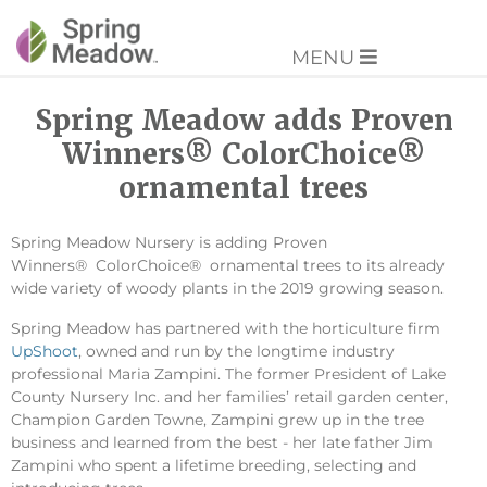
MENU
Spring Meadow adds Proven
Winners® ColorChoice®
ornamental trees
Spring Meadow Nursery is adding Proven
Winners® ColorChoice® ornamental trees to its already
wide variety of woody plants in the 2019 growing season.
Spring Meadow has partnered with the horticulture firm
UpShoot
, owned and run by the longtime industry
professional Maria Zampini. The former President of Lake
County Nursery Inc. and her families’ retail garden center,
Champion Garden Towne, Zampini grew up in the tree
business and learned from the best - her late father Jim
Zampini who spent a lifetime breeding, selecting and