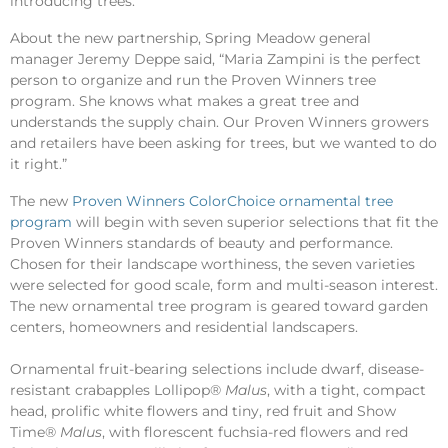
introducing trees.
About the new partnership, Spring Meadow general
manager Jeremy Deppe said, “Maria Zampini is the perfect
person to organize and run the Proven Winners tree
program. She knows what makes a great tree and
understands the supply chain. Our Proven Winners growers
and retailers have been asking for trees, but we wanted to do
it right.”
The new
Proven Winners ColorChoice ornamental tree
program
will begin with seven superior selections that fit the
Proven Winners standards of beauty and performance.
Chosen for their landscape worthiness, the seven varieties
were selected for good scale, form and multi-season interest.
The new ornamental tree program is geared toward garden
centers, homeowners and residential landscapers.
Ornamental fruit-bearing selections include dwarf, disease-
resistant crabapples Lollipop®
Malus
, with a tight, compact
head, prolific white flowers and tiny, red fruit and Show
Time®
Malus
, with florescent fuchsia-red flowers and red