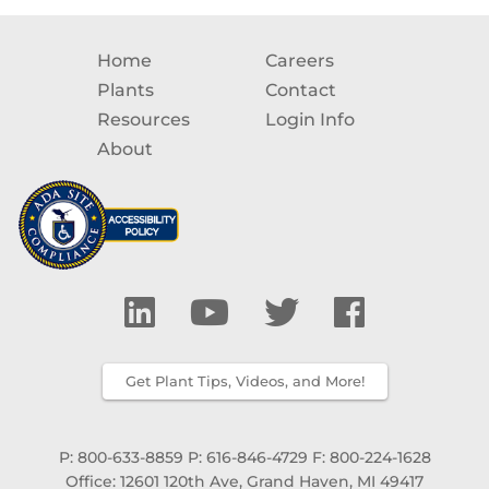
Home
Careers
Plants
Contact
Resources
Login Info
About
Get Plant Tips, Videos, and More!
P: 800-633-8859
P: 616-846-4729
F: 800-224-1628
Office: 12601 120th Ave, Grand Haven, MI 49417