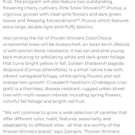
fruit. The program will also feature two outstanding
flowering cherry cultivars. Pink Snow Showers™
Prunus
, a
vigorous grower with clean pink flowers and dark green
leaves and Weeping Extraordinaire™
Prunus
which features
extra-large, double light pink fluffy blooms.
Also joining the list of Proven Winners ColorChoice
ornamental trees will be Avalanche®, an Asian birch
(Betula
x)
with proven borer resistance. It has tan and pink young
bark maturing to exfoliating white and dark green foliage
that turns bright yellow in fall. Golden Shadows® pagoda
dogwood
(Cornus alternifolia),
is a small native tree with
vibrant variegated foliage, white spring flowers and red-
orange new growth. Crusader® hawthorn
(Crataegus crus-
galli)
is a thornless, disease resistant, rugged urban street
tree with multi-season interest including spring flowers,
colorful fall foliage and bright red fruit.
“We will continue to grow a wide selection of varieties that
offer different color, habit, features, seasonality and
adaptability to different sites - all that are worthy of the
Proven Winners brand,” says Zampini. “Proven Winners