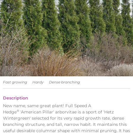
Fast growing
Hardy
Dense branching
Description
New name, same great plant! Full Speed A
®
Hedge
'American Pillar' arborvitae is a sport of 'Hetz
Wintergreen' selected for its very rapid growth rate, dense
branching structure, and tall, narrow habit. It maintains this
useful desirable columnar shape with minimal pruning. It has