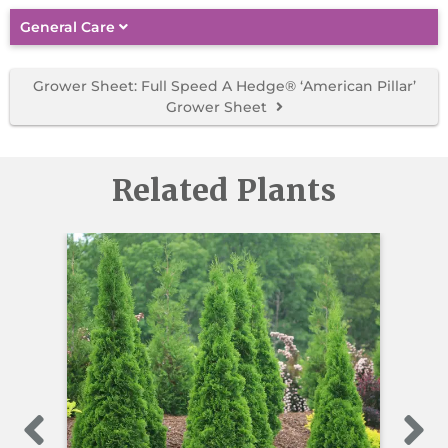
General Care
Grower Sheet: Full Speed A Hedge® ‘American Pillar’
Grower Sheet
Related Plants