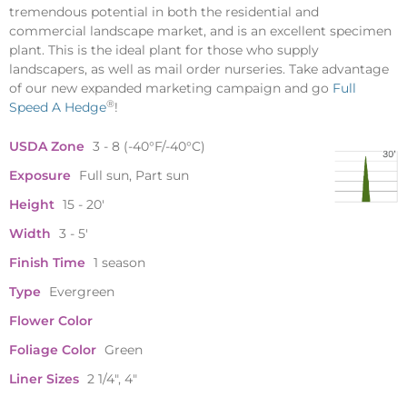
tremendous potential in both the residential and
commercial landscape market, and is an excellent specimen
plant. This is the ideal plant for those who supply
landscapers, as well as mail order nurseries. Take advantage
of our new expanded marketing campaign and go
Full
®
Speed A Hedge
!
USDA Zone
3 - 8 (-40°F/-40°C)
Exposure
Full sun, Part sun
Height
15 - 20'
Width
3 - 5'
Finish Time
1 season
Type
Evergreen
Flower Color
Foliage Color
Green
Liner Sizes
2 1/4", 4"