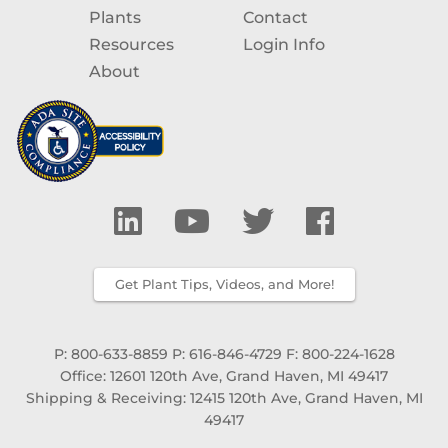
Plants
Contact
Resources
Login Info
About
Get Plant Tips, Videos, and More!
P: 800-633-8859
P: 616-846-4729
F: 800-224-1628
Office: 12601 120th Ave, Grand Haven, MI 49417
Shipping & Receiving: 12415 120th Ave, Grand Haven, MI
49417