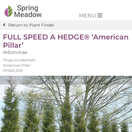
MENU
Return to Plant Finder
FULL SPEED A HEDGE® ‘American
Pillar’
Arborvitae
Thuja occidentalis
'American Pillar'
PP#20,209
Swipe to View More