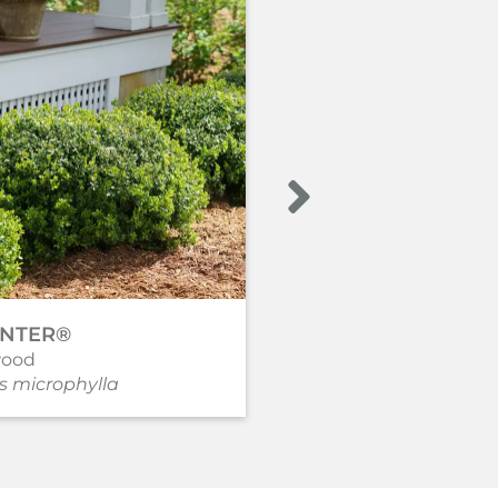
INTER®
GEM BOX®
ood
Holly - Inkberry
s microphylla
Ilex glabra