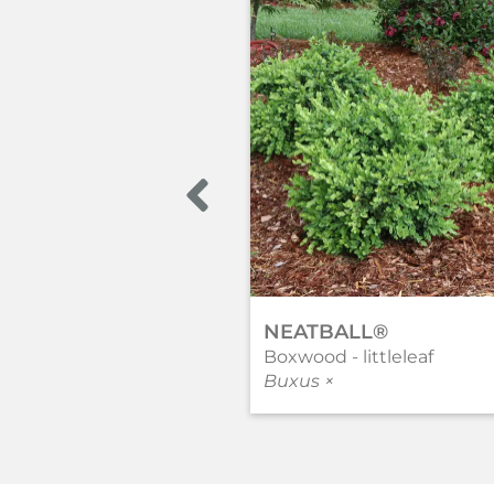
NEATBALL®
Boxwood - littleleaf
Buxus ×