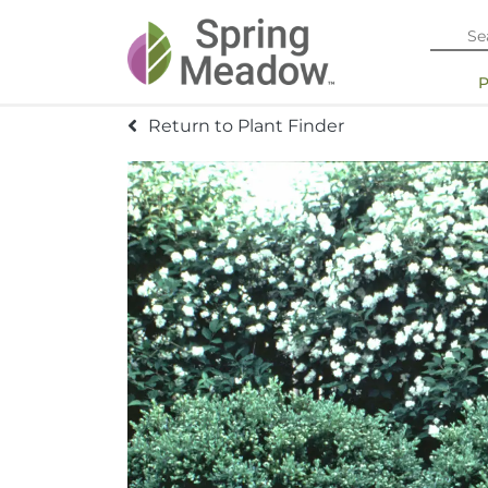
Return to Plant Finder