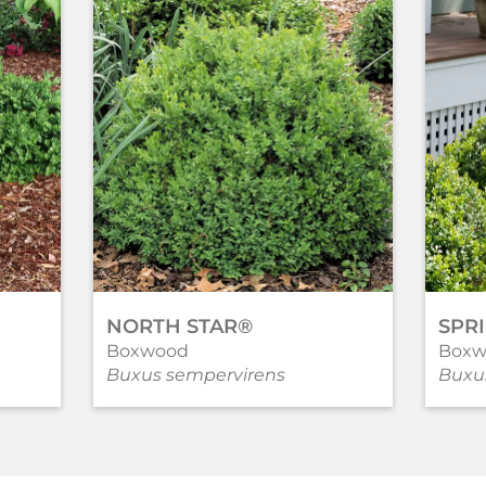
NORTH STAR®
SPR
Boxwood
Boxw
Buxus sempervirens
Buxu