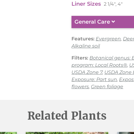
Liner Sizes
2 1/4", 4"
General Care
Features:
Evergreen
,
Deer
Alkaline soil
Filters:
Botanical genus: 
program: Local Roots®
,
U
USDA Zone 7
,
USDA Zone 
Exposure: Part sun
,
Expos
flowers
,
Green foliage
Related Plants