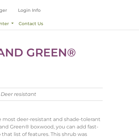
ger
Login Info
nter
Contact Us
AND GREEN®
Deer resistant
 most deer-resistant and shade-tolerant
land Green® boxwood, you can add fast-
that list of features. This shrub was