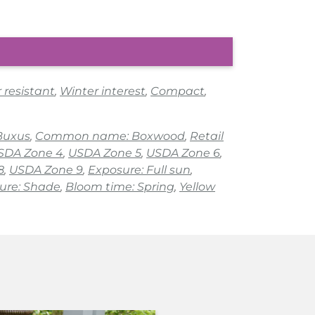
 resistant
,
Winter interest
,
Compact
,
Buxus
,
Common name: Boxwood
,
Retail
SDA Zone 4
,
USDA Zone 5
,
USDA Zone 6
,
8
,
USDA Zone 9
,
Exposure: Full sun
,
ure: Shade
,
Bloom time: Spring
,
Yellow