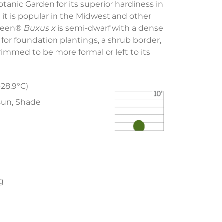
tanic Garden for its superior hardiness in
, it is popular in the Midwest and other
Green®
Buxus x
is semi-dwarf with a dense
 for foundation plantings, a shrub border,
immed to be more formal or left to its
-28.9°C)
 sun, Shade
ng