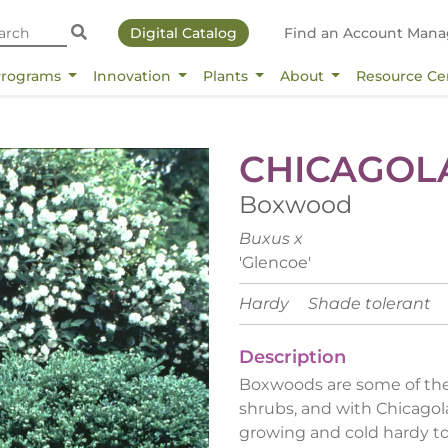
Digital Catalog
Find an Account Mana
Programs
Innovation
Plants
About
Resource Ce
CHICAGOL
Boxwood
Buxus x
'Glencoe'
Hardy
Shade tolerant
Description
Boxwoods are some of the
shrubs, and with Chicago
growing and cold hardy to 