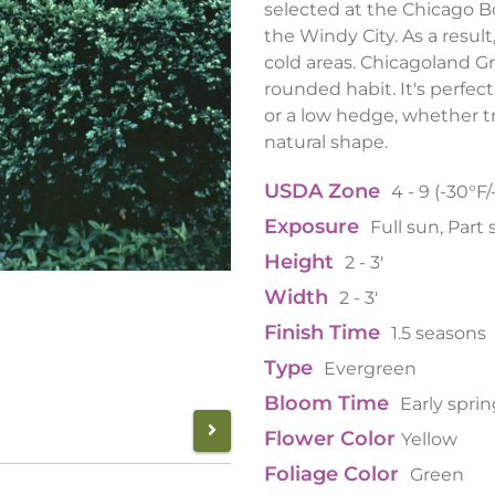
selected at the Chicago Bo
the Windy City. As a result
cold areas. Chicagoland 
rounded habit. It's perfect
or a low hedge, whether tr
natural shape.
USDA Zone
4 - 9 (-30°F/
Exposure
Full sun, Part
Height
2 - 3'
Width
2 - 3'
Finish Time
1.5 seasons
Type
Evergreen
Bloom Time
Early spri
Flower Color
Yellow
Foliage Color
Green