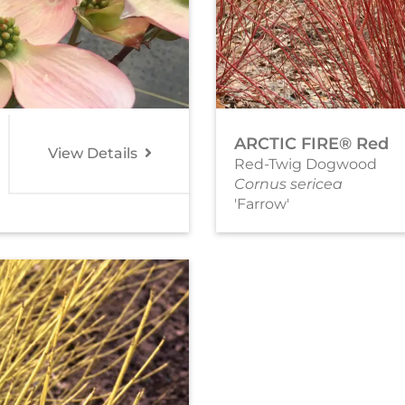
ARCTIC FIRE® Red
View Details
Red-Twig Dogwood
Cornus sericea
'Farrow'