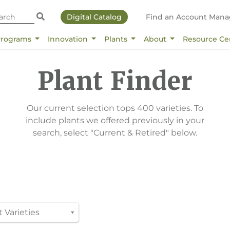
Digital Catalog
Find an Account Mana
Programs
Innovation
Plants
About
Resource Ce
Plant Finder
Our current selection tops 400 varieties. To
include plants we offered previously in your
search, select "Current & Retired" below.
 Varieties