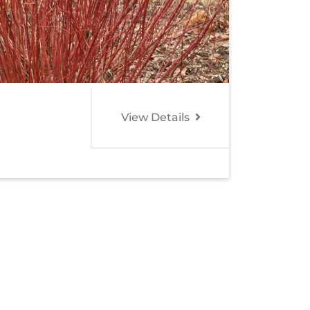
View Details