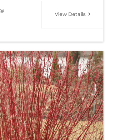
®
View Details