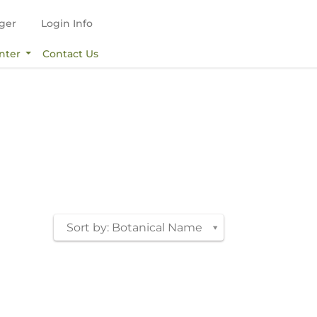
ger
Login Info
nter
Contact Us
Sort by: Botanical Name