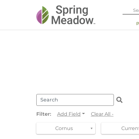
Filter:
Add Field
Clear All -
Cornus
Current