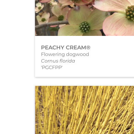
PEACHY CREAM®
Flowering dogwood
Cornus florida
'PGCFPP'