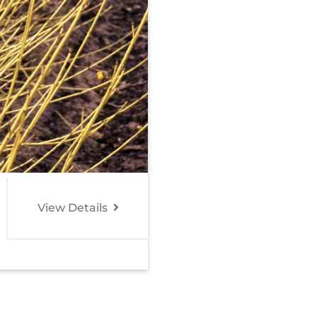
View Details