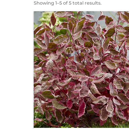
Showing 1–5 of 5 total results.