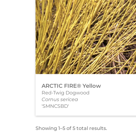
ARCTIC FIRE® Yellow
Red-Twig Dogwood
Cornus sericea
'SMNCSBD'
Showing 1–5 of 5 total results.