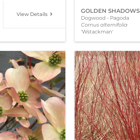
GOLDEN SHADOWS
View Details
Dogwood - Pagoda
Cornus alternifolia
'Wstackman'