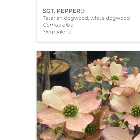
SGT. PEPPER®
Tatarian dogwood, white dogwood
Cornus alba
'Verpaalen2'