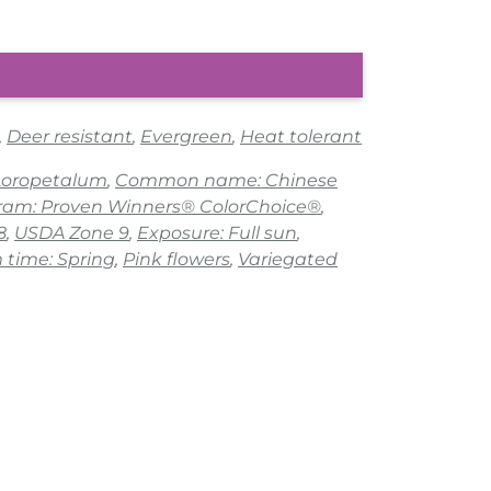
,
Deer resistant
,
Evergreen
,
Heat tolerant
 Loropetalum
,
Common name: Chinese
gram: Proven Winners® ColorChoice®
,
8
,
USDA Zone 9
,
Exposure: Full sun
,
 time: Spring
,
Pink flowers
,
Variegated