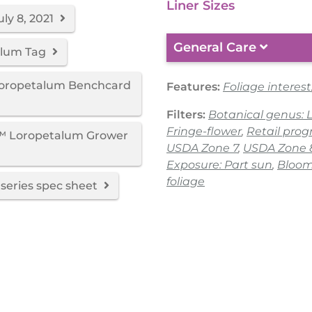
Liner Sizes
ly 8, 2021
General Care
alum Tag
Loropetalum Benchcard
Features:
Foliage interest
Filters:
Botanical genus:
Fringe-flower
,
Retail pro
d™ Loropetalum Grower
USDA Zone 7
,
USDA Zone 
Exposure: Part sun
,
Bloom
foliage
series spec sheet