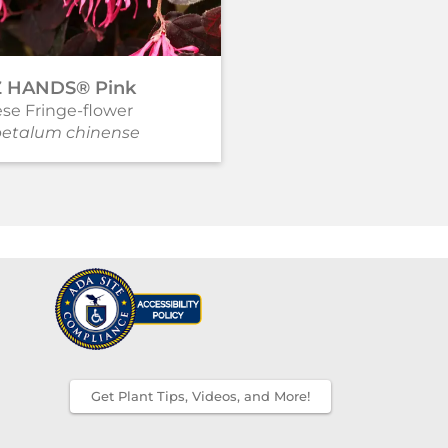
Z HANDS® Pink
JAZZ HANDS® Whit
se Fringe-flower
Chinese Fringe-flower
petalum chinense
Loropetalum chinense
Get Plant Tips, Videos, and More!