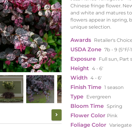
Chinese fringe flower. N
and white and matures to 
flowers appear in spring, b
unique selection.
Awards
Retailer's Choic
USDA Zone
7b - 9 (5°F/-
Exposure
Full sun, Part
Height
4 - 6'
Width
4 - 6'
Finish Time
1 season
Type
Evergreen
Bloom Time
Spring
Flower Color
Pink
Foliage Color
Variegat