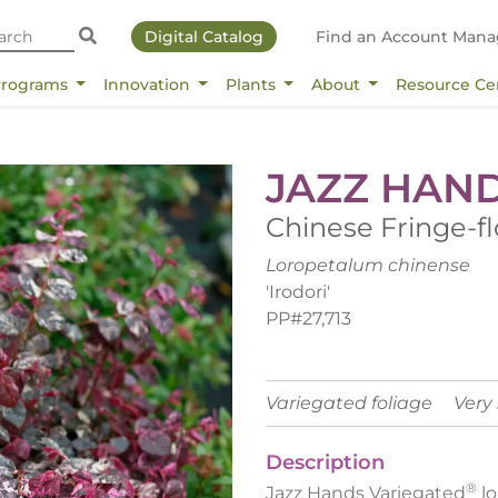
Digital Catalog
Find an Account Mana
Programs
Innovation
Plants
About
Resource Ce
JAZZ HAN
Chinese Fringe-f
Loropetalum chinense
'Irodori'
PP#27,713
Variegated foliage
Very
Description
®
Jazz Hands Variegated
lo