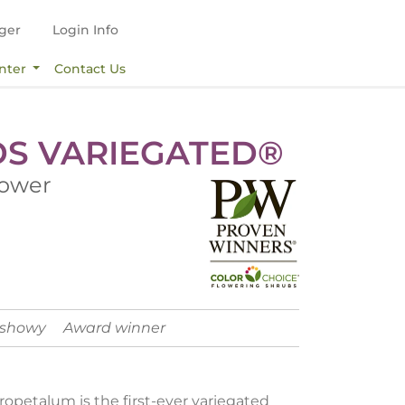
ger
Login Info
nter
Contact Us
DS VARIEGATED®
lower
 showy
Award winner
ropetalum is the first-ever variegated