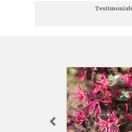
Testimonial