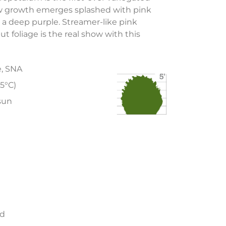
ew growth emerges splashed with pink
a deep purple. Streamer-like pink
ut foliage is the real show with this
e, SNA
15°C)
 sun
ed