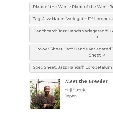
Plant of the Week: Plant of the Week Ju
Tag: Jazz Hands Variegated™ Loropet
Benchcard: Jazz Hands Variegated™ 
Grower Sheet: Jazz Hands Variegate
Sheet
Spec Sheet: Jazz Hands® Loropetalum 
Meet the Breeder
Yuji Suzuki
Japan