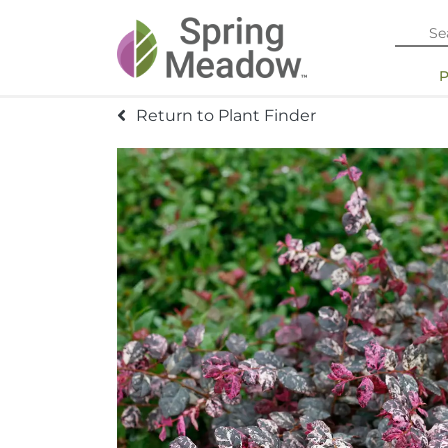
Return to Plant Finder