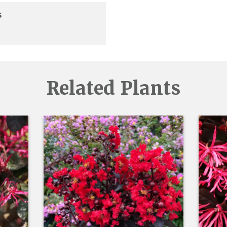
s
Related Plants