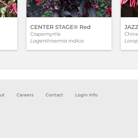
CENTER STAGE® Red
JAZ
Crapemyrtle
Chine
Lagerstroemia indica
Loro
ut
Careers
Contact
Login Info