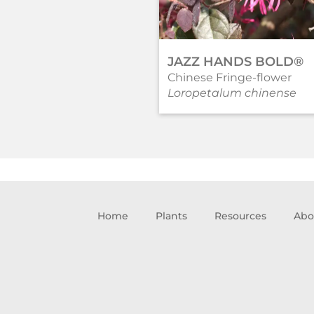
JAZZ HANDS BOLD®
Chinese Fringe-flower
Loropetalum chinense
Home
Plants
Resources
Abo