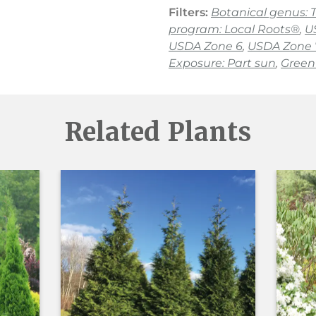
Filters:
Botanical genus: 
program: Local Roots®
,
U
USDA Zone 6
,
USDA Zone 
Exposure: Part sun
,
Green 
Related Plants