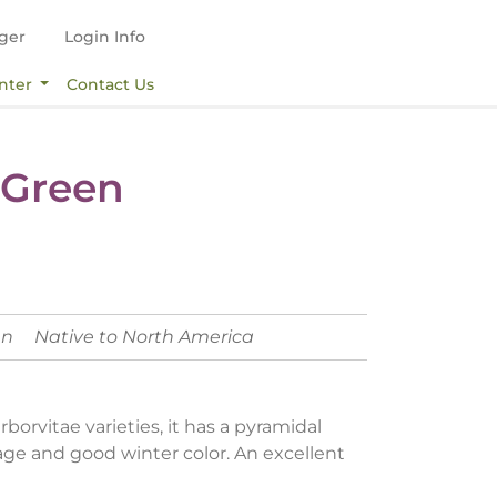
ger
Login Info
nter
Contact Us
 Green
en
Native to North America
borvitae varieties, it has a pyramidal
age and good winter color. An excellent