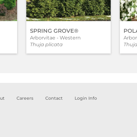
SPRING GROVE®
POL
Arborvitae - Western
Arbor
Thuja plicata
Thuja
ut
Careers
Contact
Login Info