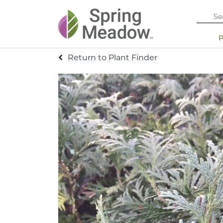
Return to Plant Finder