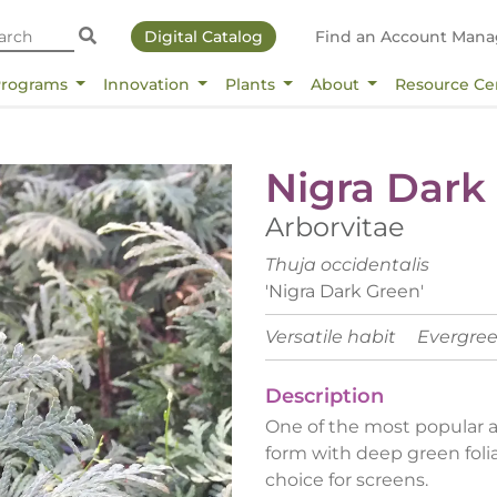
Digital Catalog
Find an Account Mana
Programs
Innovation
Plants
About
Resource Ce
Nigra Dark
Arborvitae
Thuja occidentalis
'Nigra Dark Green'
Versatile habit
Evergre
Description
One of the most popular ar
form with deep green foli
choice for screens.