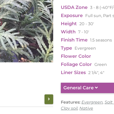
USDA Zone
3 - 8 (-40°F
Exposure
Full sun, Part
Height
20 - 30'
Width
7 - 10'
Finish Time
1.5 seasons
Type
Evergreen
Flower Color
Foliage Color
Green
Liner Sizes
2 1/4", 4"
General Care
Features:
Evergreen
,
Salt
Clay soil
,
Native