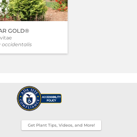
AR GOLD®
PURPLE PILLAR®
vitae
Rose of Sharon
 occidentalis
Hibiscus syriacus
Get Plant Tips, Videos, and More!