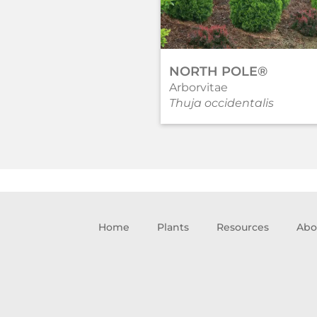
NORTH POLE®
Arborvitae
Thuja occidentalis
Home
Plants
Resources
Abo