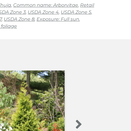
Thuja
,
Common name: Arborvitae
,
Retail
SDA Zone 3
,
USDA Zone 4
,
USDA Zone 5
,
7
,
USDA Zone 8
,
Exposure: Full sun
,
foliage