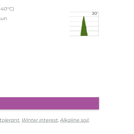
/-40°C)
 sun
 tolerant
,
Winter interest
,
Alkaline soil
,