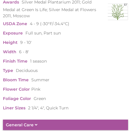
Awards
Silver Medal Plantarium 2011; Gold
Medal at Green Is Life; Silver Medal at Flowers
2011, Moscow
USDA Zone
4 - 9 (-30°F/-34.4°C)
Exposure
Full sun, Part sun
Height
9 - 10'
Width
6 - 8'
Finish Time
1 season
Type
Deciduous
Bloom Time
Summer
Flower Color
Pink
Foliage Color
Green
Liner Sizes
2 1/4", 4", Quick Turn
General Care