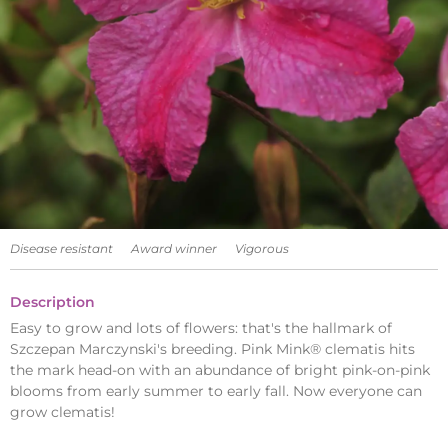
Disease resistant
Award winner
Vigorous
Description
Easy to grow and lots of flowers: that's the hallmark of
Szczepan Marczynski's breeding. Pink Mink® clematis hits
the mark head-on with an abundance of bright pink-on-pink
blooms from early summer to early fall. Now everyone can
grow clematis!