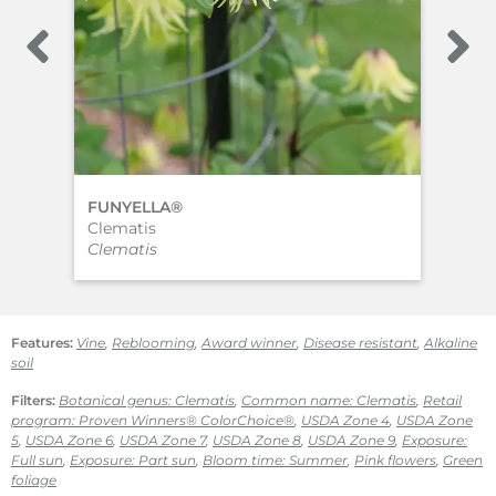
FUNYELLA®
‘Vi
Clematis
Cle
Clematis
Cle
Features:
Vine
,
Reblooming
,
Award winner
,
Disease resistant
,
Alkaline
soil
Filters:
Botanical genus: Clematis
,
Common name: Clematis
,
Retail
program: Proven Winners® ColorChoice®
,
USDA Zone 4
,
USDA Zone
5
,
USDA Zone 6
,
USDA Zone 7
,
USDA Zone 8
,
USDA Zone 9
,
Exposure:
Full sun
,
Exposure: Part sun
,
Bloom time: Summer
,
Pink flowers
,
Green
foliage