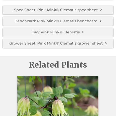
Spec Sheet: Pink Mink® Clematis spec sheet
Benchcard: Pink Mink® Clematis benchcard
Tag: Pink Mink® Clematis
Grower Sheet: Pink Mink® Clematis grower sheet
Related Plants