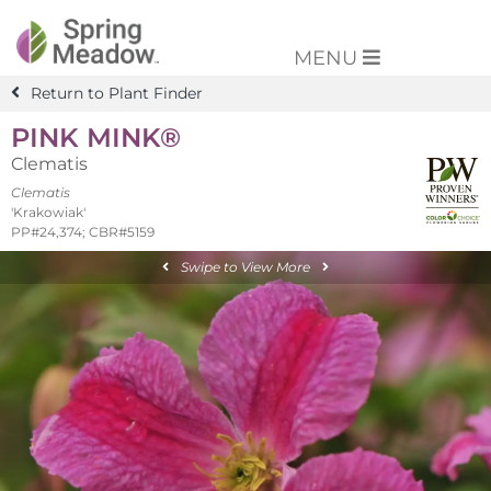
MENU
Return to Plant Finder
PINK MINK®
Clematis
Clematis
'Krakowiak'
PP#24,374; CBR#5159
Swipe to View More