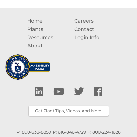
Home
Careers
Plants
Contact
Resources
Login Info
About
Get Plant Tips, Videos, and More!
P: 800-633-8859
P: 616-846-4729
F: 800-224-1628