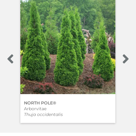
NORTH POLE®
SP
Arborvitae
Arb
Thuja occidentalis
Thu