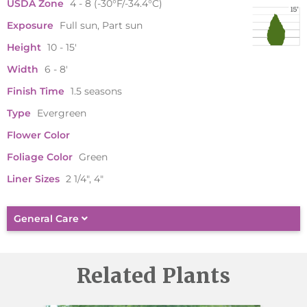
USDA Zone
4 - 8 (-30°F/-34.4°C)
Exposure
Full sun, Part sun
Height
10 - 15'
Width
6 - 8'
Finish Time
1.5 seasons
Type
Evergreen
Flower Color
Foliage Color
Green
Liner Sizes
2 1/4", 4"
General Care
Related Plants