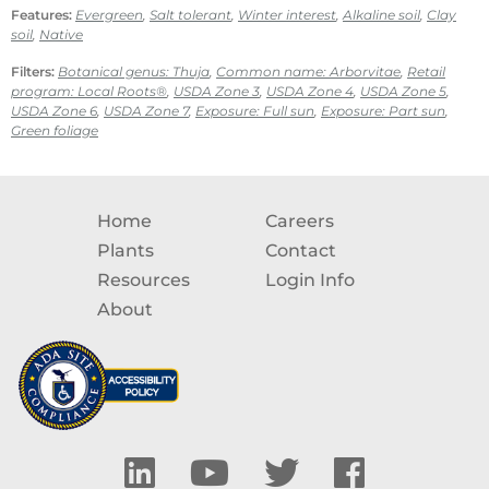
Features:
Evergreen
,
Salt tolerant
,
Winter interest
,
Alkaline soil
,
Clay
soil
,
Native
Filters:
Botanical genus: Thuja
,
Common name: Arborvitae
,
Retail
program: Local Roots®
,
USDA Zone 3
,
USDA Zone 4
,
USDA Zone 5
,
USDA Zone 6
,
USDA Zone 7
,
Exposure: Full sun
,
Exposure: Part sun
,
Green foliage
Home
Careers
Plants
Contact
Resources
Login Info
About