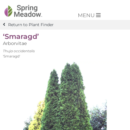
MENU
Return to Plant Finder
‘Smaragd’
Arborvitae
Thuja occidentalis
'Smaragd'