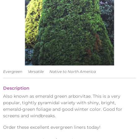
Evergreen
Versatile
Native to North America
Description
Also known as emerald green arborvitae. This is a very
popular, tightly pyramidal variety with shiny, bright,
emerald-green foliage and good winter color. Good for
screens and windbreaks.
Order these excellent evergreen liners today!