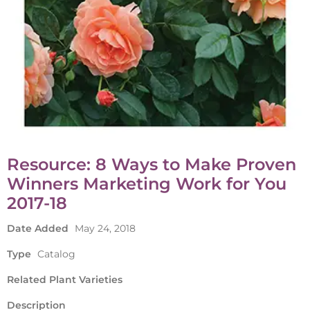
Resource: 8 Ways to Make Proven
Winners Marketing Work for You
2017-18
Date Added
May 24, 2018
Type
Catalog
Related Plant Varieties
Description