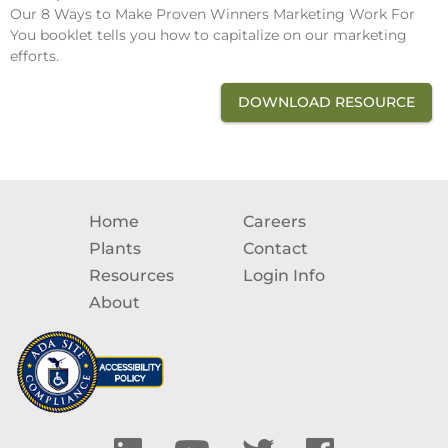
Our 8 Ways to Make Proven Winners Marketing Work For
You booklet tells you how to capitalize on our marketing
efforts.
DOWNLOAD RESOURCE
Home
Careers
Plants
Contact
Resources
Login Info
About