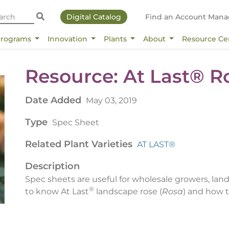
Digital Catalog
Find an Account Mana
Programs
Innovation
Plants
About
Resource Ce
Resource: At Last­® 
Date Added
May 03, 2019
Type
Spec Sheet
Related Plant Varieties
AT LAST®
Description
Spec sheets are useful for wholesale growers, lan
®
to know At Last
landscape rose (
Rosa
) and how t