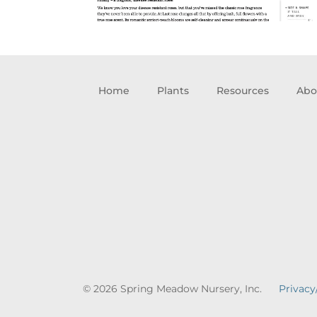
Home
Plants
Resources
Abo
© 2026 Spring Meadow Nursery, Inc.
Privacy