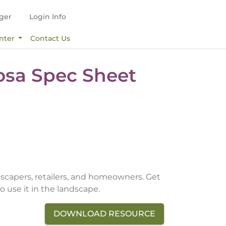
ger
Login Info
nter
Contact Us
Rosa Spec Sheet
dscapers, retailers, and homeowners. Get
o use it in the landscape.
DOWNLOAD RESOURCE