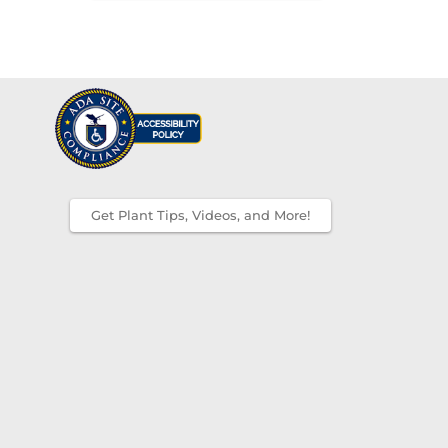
Get Plant Tips, Videos, and More!