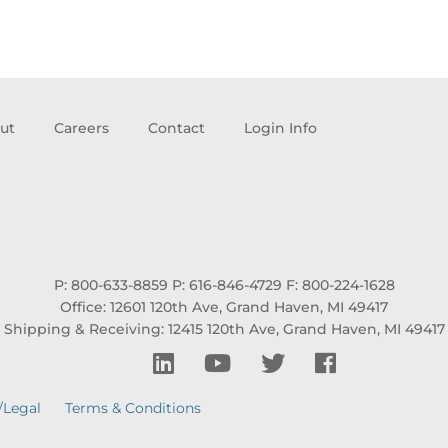
ut
Careers
Contact
Login Info
P: 800-633-8859
P: 616-846-4729
F: 800-224-1628
Office: 12601 120th Ave, Grand Haven, MI 49417
Shipping & Receiving: 12415 120th Ave, Grand Haven, MI 49417
/Legal
Terms & Conditions