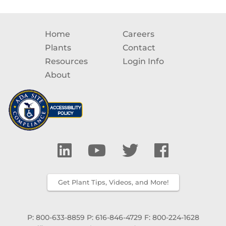
Home
Careers
Plants
Contact
Resources
Login Info
About
Get Plant Tips, Videos, and More!
P: 800-633-8859
P: 616-846-4729
F: 800-224-1628