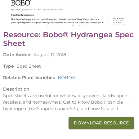
Resource: Bobo® Hydrangea Spec
Sheet
Date Added
August 17, 2018
Type
Spec Sheet
Related Plant Varieties
BOBO®
Description
Spec sheets are useful for wholesale growers, landscapers,
retailers, and homeowners. Get to know Bobo® panicle
hydrangea (
Hydrangea paniculata
) and how to use it.
DOWNLOAD RESOURCE