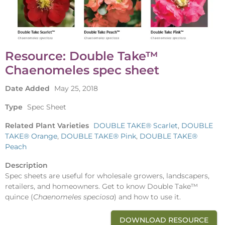
Resource: Double Take™
Chaenomeles spec sheet
Date Added
May 25, 2018
Type
Spec Sheet
Related Plant Varieties
DOUBLE TAKE® Scarlet
,
DOUBLE
TAKE® Orange
,
DOUBLE TAKE® Pink
,
DOUBLE TAKE®
Peach
Description
Spec sheets are useful for wholesale growers, landscapers,
retailers, and homeowners. Get to know Double Take™
quince (
Chaenomeles
speciosa
) and how to use it.
DOWNLOAD RESOURCE