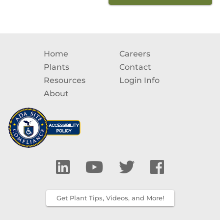
Home
Careers
Plants
Contact
Resources
Login Info
About
Get Plant Tips, Videos, and More!