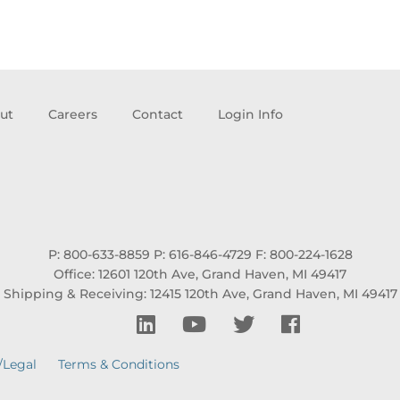
ut
Careers
Contact
Login Info
P: 800-633-8859
P: 616-846-4729
F: 800-224-1628
Office: 12601 120th Ave, Grand Haven, MI 49417
Shipping & Receiving: 12415 120th Ave, Grand Haven, MI 49417
/Legal
Terms & Conditions