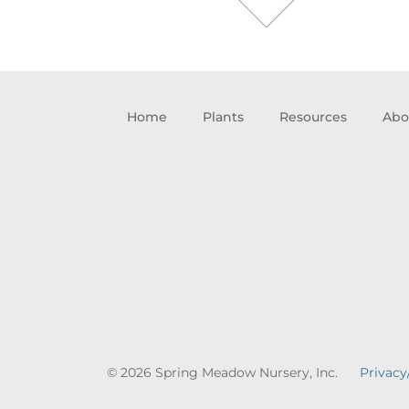
Home
Plants
Resources
Abo
© 2026 Spring Meadow Nursery, Inc.
Privacy