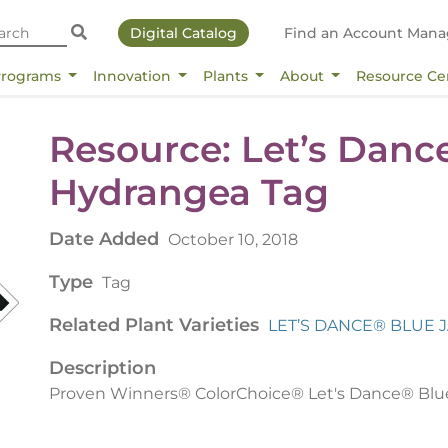
Digital Catalog
Find an Account Mana
Programs
Innovation
Plants
About
Resource Ce
Resource: Let’s Danc
Hydrangea Tag
Date Added
October 10, 2018
Type
Tag
Related Plant Varieties
LET’S DANCE® BLUE 
Description
Proven Winners® ColorChoice® Let's Dance® Blu