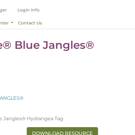
ger
Login Info
nter
Contact Us
e® Blue Jangles®
JANGLES®
e Jangles® Hydrangea Tag
DOWNLOAD RESOURCE