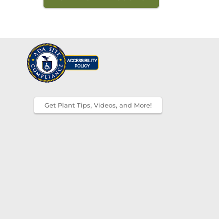
Get Plant Tips, Videos, and More!