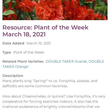
Resource: Plant of the Week
March 18, 2021
Date Added
March 19, 2021
Type
Plant of the Week
Related Plant Varieties
DOUBLE TAKE® Scarlet
,
DOUBLE
TAKE® Orange
Description
Many plants sing "Spring!" to us. Forsythia, azaleas, and
daffodils are some common favorites.
How about Chaenomeles, or quince? Like Forsythia, it's very
cooperative for forcing branches indoors. It also has the
irrational exuberance of brightly colored blooms that we