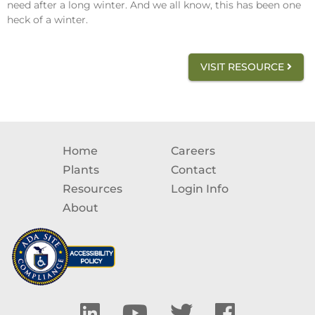
need after a long winter. And we all know, this has been one
heck of a winter.
VISIT RESOURCE
Home
Careers
Plants
Contact
Resources
Login Info
About