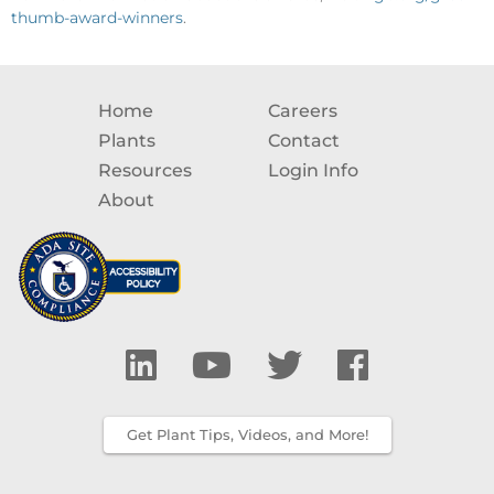
thumb-award-winners
.
Home
Careers
Plants
Contact
Resources
Login Info
About
Get Plant Tips, Videos, and More!