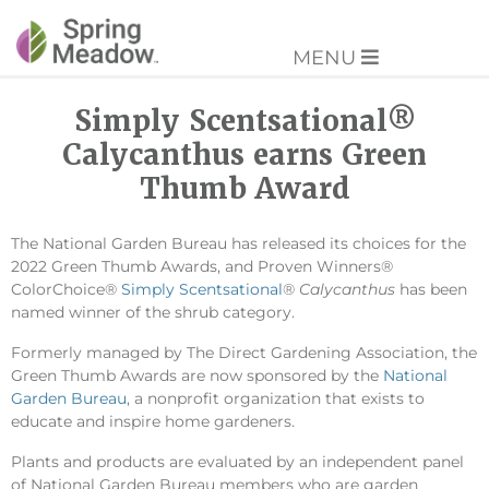
MENU
Simply Scentsational®
Calycanthus earns Green
Thumb Award
The National Garden Bureau has released its choices for the
2022 Green Thumb Awards, and Proven Winners®
ColorChoice®
Simply Scentsational
®
Calycanthus
has been
named winner of the shrub category.
Formerly managed by The Direct Gardening Association, the
Green Thumb Awards are now sponsored by the
National
Garden Bureau
, a nonprofit organization that exists to
educate and inspire home gardeners.
Plants and products are evaluated by an independent panel
of National Garden Bureau members who are garden