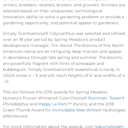
writers, breeders, retailers, brokers, and growers. Winners are
selected based on their uniqueness, technological
innovation, ability to solve a gardening problem or provide a
gardening opportunity, and potential appeal to gardeners.
Simply Scentsational®
Calycanthus
was selected and refined
over an 18-year period by Spring Meadow’s product
development manager, Tim Wood. The blooms of this North
American native are an intriguing deep maroon and appear
in abundance through late spring and summer. The blooms
are powerfully fragrant with hints of pineapple and
bubblegum. Simply Scentsational® sweetshrub is hardy in
USDA zones 4 – 9 and will reach heights of 6' and widths of 4
- 5'.
This win follows the 2019 awards for Spring Meadow
Nursery's Proven Winners® ColorChoice®
Illuminati Tower
®
Philadelphus
and
Peppy Le Pom
™
Punica
, and the 2018
Green Thumb Award for
Invincibelle Wee White
®
Hydrangea
arborescens
.
For more information about the awards, visit
ngb.org/green-