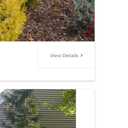
View Details