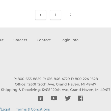
1
2
ut
Careers
Contact
Login Info
P: 800-633-8859
P: 616-846-4729
F: 800-224-1628
Office: 12601 120th Ave, Grand Haven, MI 49417
Shipping & Receiving: 12415 120th Ave, Grand Haven, MI 49417
/Legal
Terms & Conditions