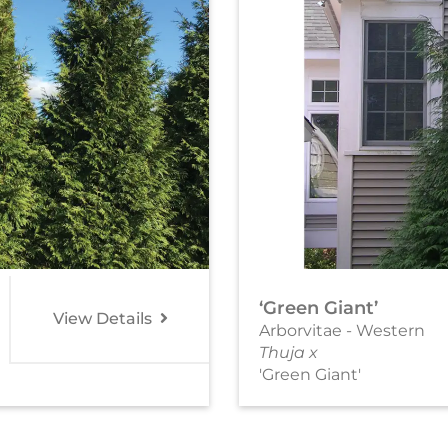
‘Green Giant’
View Details
Arborvitae - Western
Thuja x
'Green Giant'