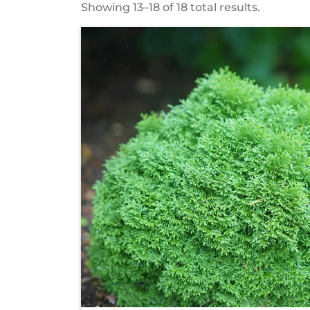
Showing 13–18 of 18 total results.