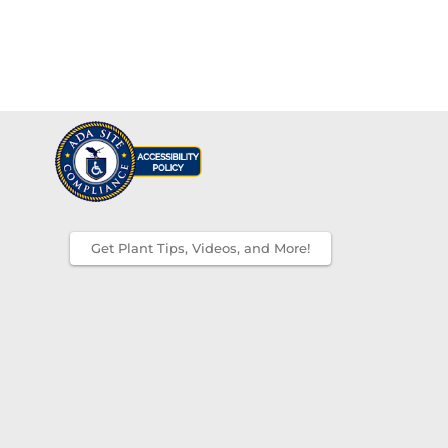
Get Plant Tips, Videos, and More!