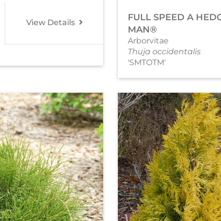
FULL SPEED A HED
View Details
MAN®
Arborvitae
Thuja occidentalis
'SMTOTM'