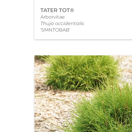
TATER TOT®
Arborvitae
Thuja occidentalis
'SMNTOBAB'