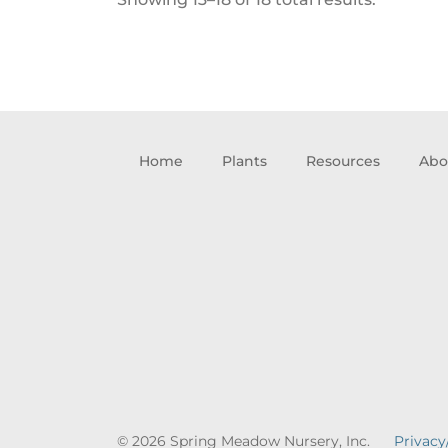
Home
Plants
Resources
Abo
© 2026 Spring Meadow Nursery, Inc.
Privacy