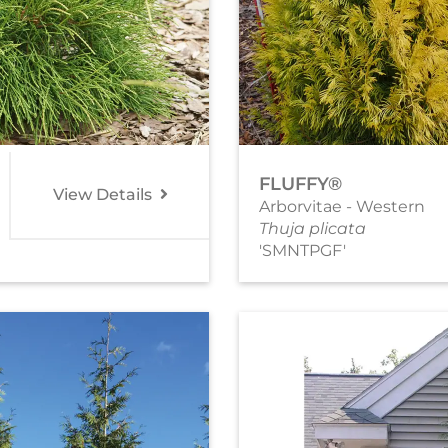
FLUFFY®
View Details
Arborvitae - Western
Thuja plicata
'SMNTPGF'