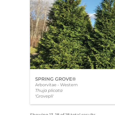
SPRING GROVE®
Arborvitae - Western
Thuja plicata
'Grovepli'
Showing 13–18 of 18 total results.