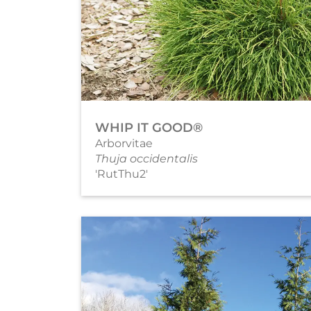
WHIP IT GOOD®
Arborvitae
Thuja occidentalis
'RutThu2'