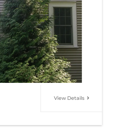
View Details