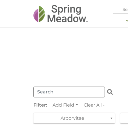
Filter:
Add Field
Clear All -
Arborvitae