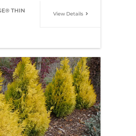
GE® THIN
View Details