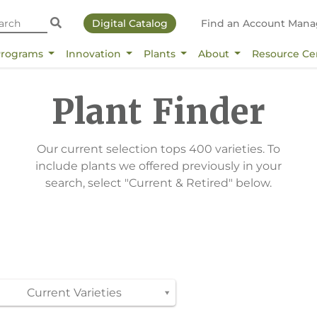
Digital Catalog
Find an Account Mana
Programs
Innovation
Plants
About
Resource Ce
Plant Finder
Our current selection tops 400 varieties. To
include plants we offered previously in your
search, select "Current & Retired" below.
Current Varieties