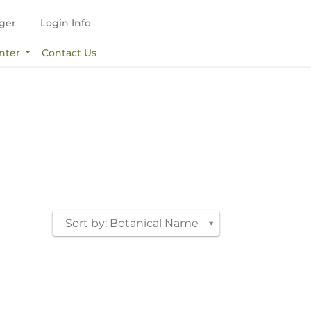
ger
Login Info
nter
Contact Us
Sort by: Botanical Name