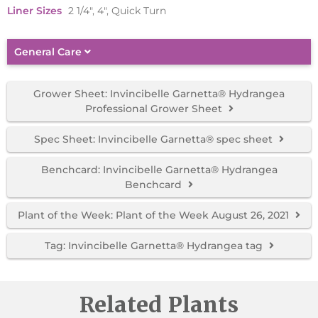
Liner Sizes
2 1/4", 4", Quick Turn
General Care
Grower Sheet: Invincibelle Garnetta® Hydrangea
Professional Grower Sheet
Spec Sheet: Invincibelle Garnetta® spec sheet
Benchcard: Invincibelle Garnetta® Hydrangea
Benchcard
Plant of the Week: Plant of the Week August 26, 2021
Tag: Invincibelle Garnetta® Hydrangea tag
Related Plants