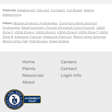
Features:
Alkaline soil
,
Clay soil
,
Compact
,
Cut flower
,
Native
,
Reblooming
Filters:
Botanical genus: Hydrangea
,
Common name: Smooth
Hydrangea
,
Retail program: Proven Winners® ColorChoice®
,
USDA
Zone 3
,
USDA Zone 4
,
USDA Zone 5
,
USDA Zone 6
,
USDA Zone 7
,
USDA
Zone 8
,
Exposure: Full sun
,
Exposure: Part sun
,
Bloom time: Summer
,
Bloom time: Fall
,
Pink flowers
,
Green foliage
Home
Careers
Plants
Contact
Resources
Login Info
About