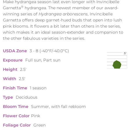
Make hydrangea season last even longer with Invincibelle
®
Garnetta
hydrangea. The newest member of our award-
winning series of
Hydrangea arborescens
, Invincibelle
Garnetta offers deep garnet-hued buds that open into lush
pink blooms. It flowers a bit later than others in the series,
which makes it an ideal season-extender and companion to
the other fabulous varieties in the series.
USDA Zone
3 - 8 (-40°F/-40.0°C)
Exposure
Full sun, Part sun
Height
2.5'
Width
2.5'
Finish Time
1 season
Type
Deciduous
Bloom Time
Summer, with fall rebloom
Flower Color
Pink
Foliage Color
Green