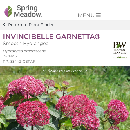
MENU
Return to Plant Finder
INVINCIBELLE GARNETTA®
Smooth Hydrangea
Hydrangea arborescens
'NCHA6'
PP#33,142; CBRAF
Swipe to View More