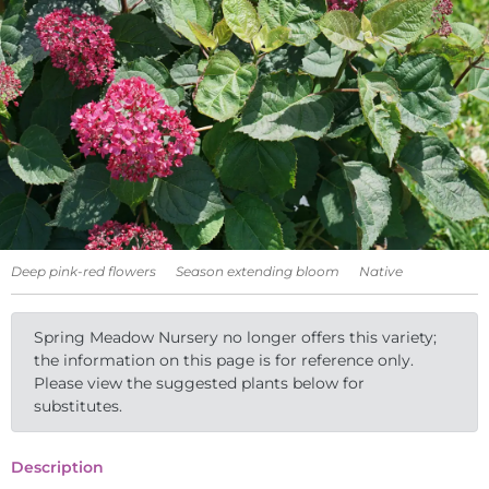
Deep pink-red flowers
Season extending bloom
Native
Spring Meadow Nursery no longer offers this variety;
the information on this page is for reference only.
Please view the suggested plants below for
substitutes.
Description