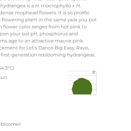
hydrangea is a
H. macrophylla x H.
dense mophead flowers. It is so prolific
d flowering plant in the same year you pot
h flower color ranges from hot pink to
pon your soil pH, phosphorus and
ms age to an attractive mauve pink.
ment for Let's Dance Big Easy, Rave,
first-generation reblooming hydrangeas.
34.3°C)
 sun
ebloomer