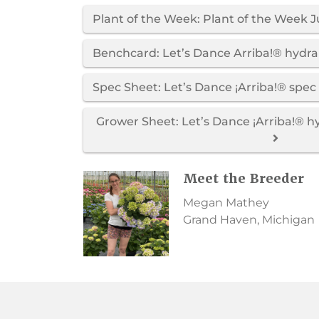
Plant of the Week: Plant of the Week J
Benchcard: Let’s Dance Arriba!® hyd
Spec Sheet: Let’s Dance ¡Arriba!® spec
Grower Sheet: Let’s Dance ¡Arriba!® 
Meet the Breeder
Megan Mathey
Grand Haven, Michigan