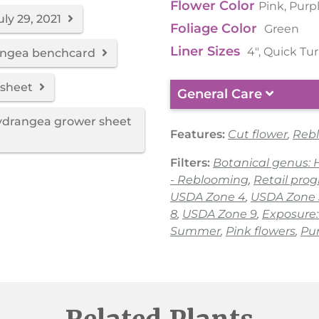
Flower Color
Pink, Purp
uly 29, 2021
Foliage Color
Green
Liner Sizes
4", Quick Tu
rangea benchcard
 sheet
General Care
hydrangea grower sheet
Features:
Cut flower
,
Reb
Filters:
Botanical genus:
- Reblooming
,
Retail pro
USDA Zone 4
,
USDA Zone 
8
,
USDA Zone 9
,
Exposure:
Summer
,
Pink flowers
,
Pur