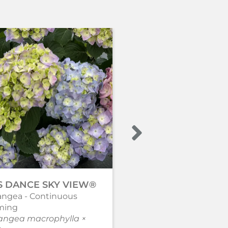
’S DANCE SKY VIEW®
WEE BIT INNOCEN
angea - Continuous
Bigleaf hydrangea
ming
Hydrangea macrophyl
angea macrophylla ×