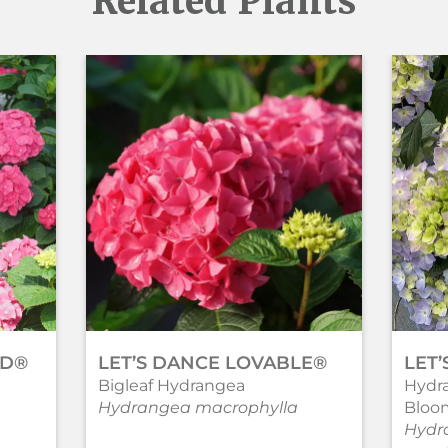
Related Plants
ND®
LET’S DANCE LOVABLE®
LET
Bigleaf Hydrangea
Hydr
Hydrangea macrophylla
Bloo
Hydr