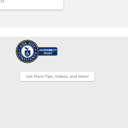
ta
Get Plant Tips, Videos, and More!