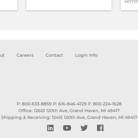
serra
ut
Careers
Contact
Login Info
P: 800-633-8859
P: 616-846-4729
F: 800-224-1628
Office: 12601 120th Ave, Grand Haven, MI 49417
Shipping & Receiving: 12415 120th Ave, Grand Haven, MI 49417