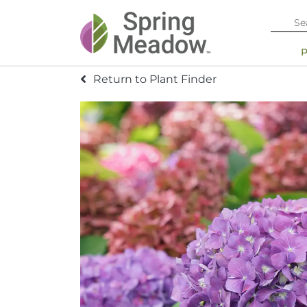
Return to Plant Finder