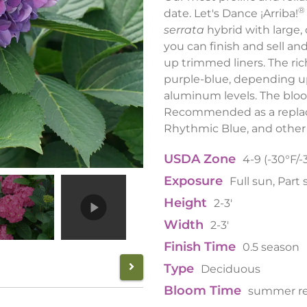
®
date. Let's Dance ¡Arriba!
serrata
hybrid with large, 
you can finish and sell an
up trimmed liners. The ric
purple-blue, depending u
aluminum levels. The bloo
Recommended as a replace
Rhythmic Blue, and other 
USDA Zone
4-9 (-30°F/-
Exposure
Full sun, Part
Height
2-3'
Width
2-3'
Finish Time
0.5 season
Type
Deciduous
Bloom Time
summer r