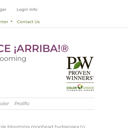
ger
Login Info
nter
Contact Us
CE ¡ARRIBA!®
looming
Color
Prolific
liable blooming mophead hydrangea to