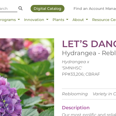
Digital Catalog
Find an Account Mana
Programs
Innovation
Plants
About
Resource Ce
LET’S DAN
Hydrangea - Reb
Hydrangea x
'SMNHSC'
PP#33,206; CBRAF
Reblooming
Variety in 
Description
Our most prolific and re