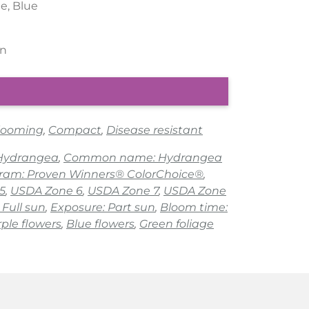
le, Blue
rn
looming
,
Compact
,
Disease resistant
 Hydrangea
,
Common name: Hydrangea
gram: Proven Winners® ColorChoice®
,
5
,
USDA Zone 6
,
USDA Zone 7
,
USDA Zone
 Full sun
,
Exposure: Part sun
,
Bloom time:
ple flowers
,
Blue flowers
,
Green foliage