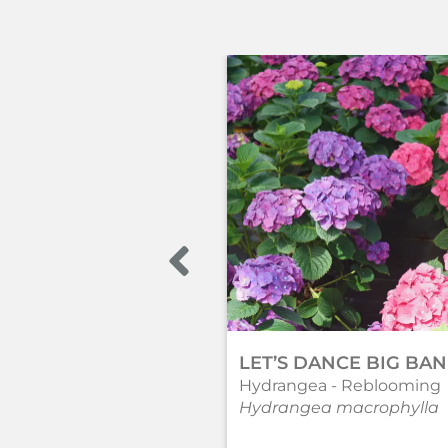
LET’S DANCE BIG BA
Hydrangea - Reblooming
Hydrangea macrophylla