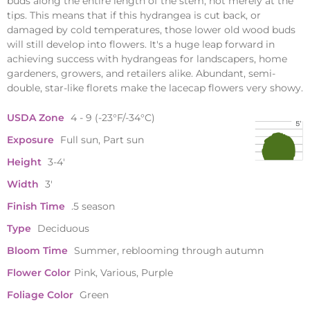
buds along the entire length of the stem, not merely at the
tips. This means that if this hydrangea is cut back, or
damaged by cold temperatures, those lower old wood buds
will still develop into flowers. It's a huge leap forward in
achieving success with hydrangeas for landscapers, home
gardeners, growers, and retailers alike. Abundant, semi-
double, star-like florets make the lacecap flowers very showy.
USDA Zone
4 - 9 (-23°F/-34°C)
Exposure
Full sun, Part sun
Height
3-4'
Width
3'
Finish Time
.5 season
Type
Deciduous
Bloom Time
Summer, reblooming through autumn
Flower Color
Pink, Various, Purple
Foliage Color
Green