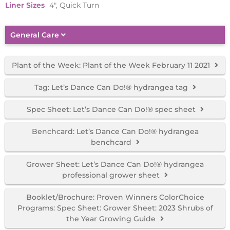
Liner Sizes
4", Quick Turn
General Care
Plant of the Week: Plant of the Week February 11 2021
Tag: Let’s Dance Can Do!® hydrangea tag
Spec Sheet: Let’s Dance Can Do!® spec sheet
Benchcard: Let’s Dance Can Do!® hydrangea
benchcard
Grower Sheet: Let’s Dance Can Do!® hydrangea
professional grower sheet
Booklet/Brochure: Proven Winners ColorChoice
Programs: Spec Sheet: Grower Sheet: 2023 Shrubs of
the Year Growing Guide