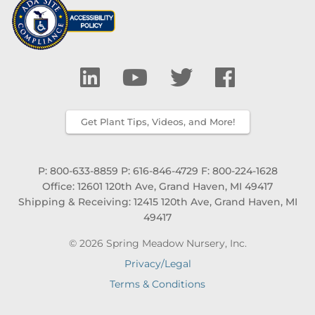
Get Plant Tips, Videos, and More!
P: 800-633-8859
P: 616-846-4729
F: 800-224-1628
Office: 12601 120th Ave, Grand Haven, MI 49417
Shipping & Receiving: 12415 120th Ave, Grand Haven, MI
49417
© 2026 Spring Meadow Nursery, Inc.
Privacy/Legal
Terms & Conditions