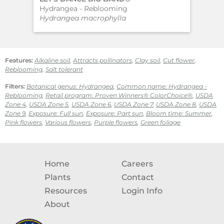
Hydrangea - Reblooming
Big
Hydrangea macrophylla
Hyd
Features:
Alkaline soil
,
Attracts pollinators
,
Clay soil
,
Cut flower
,
Reblooming
,
Salt tolerant
Filters:
Botanical genus: Hydrangea
,
Common name: Hydrangea -
Reblooming
,
Retail program: Proven Winners® ColorChoice®
,
USDA
Zone 4
,
USDA Zone 5
,
USDA Zone 6
,
USDA Zone 7
,
USDA Zone 8
,
USDA
Zone 9
,
Exposure: Full sun
,
Exposure: Part sun
,
Bloom time: Summer
,
Pink flowers
,
Various flowers
,
Purple flowers
,
Green foliage
Home
Careers
Plants
Contact
Resources
Login Info
About