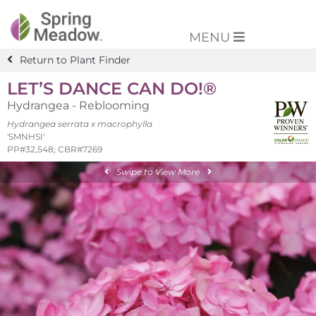
MENU
Return to Plant Finder
LET’S DANCE CAN DO!®
Hydrangea - Reblooming
Hydrangea serrata x macrophylla
'SMNHSI'
PP#32,548; CBR#7269
Swipe to View More