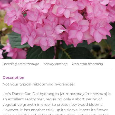
Breeding breakthrough
Showy lacecap
Non-stop blooming
Description
Not your typical reblooming hydrangea!
Let's Dance Can Do! hydrangea (
H. macrophylla × serrata
) is
an excellent rebloomer, requiring only a short period of
vegetative growth in order to create new wood blooms.
However, it has another trick up its sleeve: it sets its flower