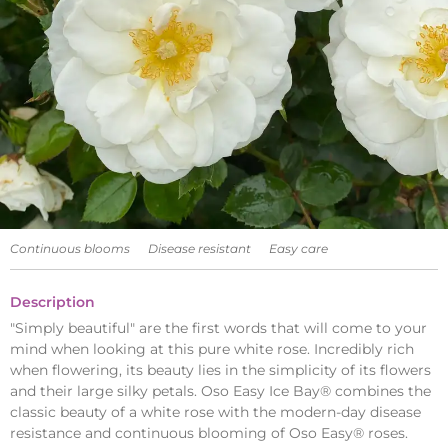
Continuous blooms
Disease resistant
Easy care
Description
"Simply beautiful" are the first words that will come to your
mind when looking at this pure white rose. Incredibly rich
when flowering, its beauty lies in the simplicity of its flowers
and their large silky petals. Oso Easy Ice Bay® combines the
classic beauty of a white rose with the modern-day disease
resistance and continuous blooming of Oso Easy® roses.