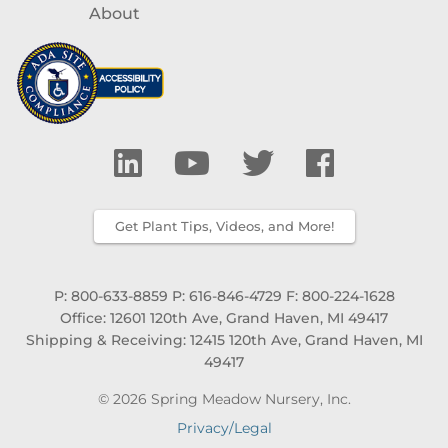
About
Get Plant Tips, Videos, and More!
P: 800-633-8859
P: 616-846-4729
F: 800-224-1628
Office: 12601 120th Ave, Grand Haven, MI 49417
Shipping & Receiving: 12415 120th Ave, Grand Haven, MI
49417
© 2026 Spring Meadow Nursery, Inc.
Privacy/Legal