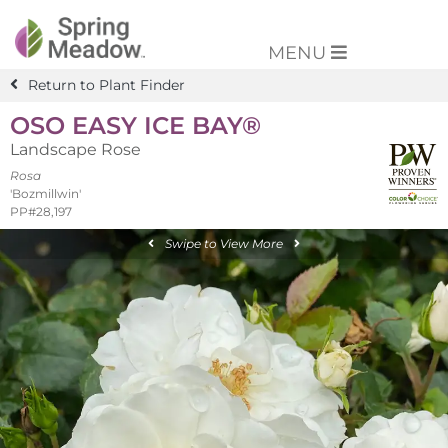
MENU
Return to Plant Finder
OSO EASY ICE BAY®
Landscape Rose
Rosa
'Bozmillwin'
PP#28,197
Swipe to View More