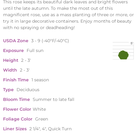
This rose keeps its beautiful dark leaves and bright flowers
until the late autumn. To make the most out of this
magnificent rose, use as a mass planting of three or more, or
try it in large decorative containers. Enjoy months of beauty
with no spraying or deadheading!
USDA Zone
3 - 9 (-40°F/-40°C)
Exposure
Full sun
Height
2 - 3'
Width
2 - 3'
Finish Time
1 season
Type
Deciduous
Bloom Time
Summer to late fall
Flower Color
White
Foliage Color
Green
Liner Sizes
2 1/4", 4", Quick Turn