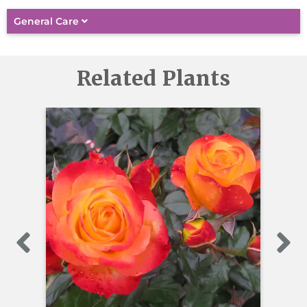
General Care
Related Plants