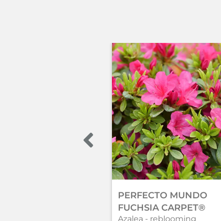
PERFECTO MUNDO
FUCHSIA CARPET®
Azalea - reblooming