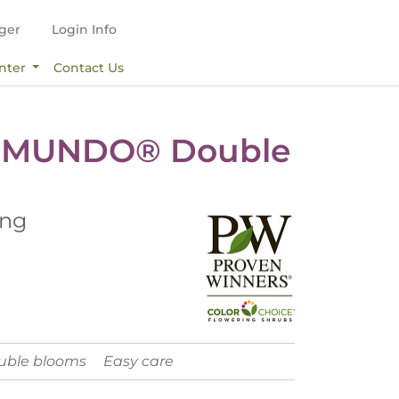
ger
Login Info
nter
Contact Us
 MUNDO® Double
ing
ouble blooms
Easy care