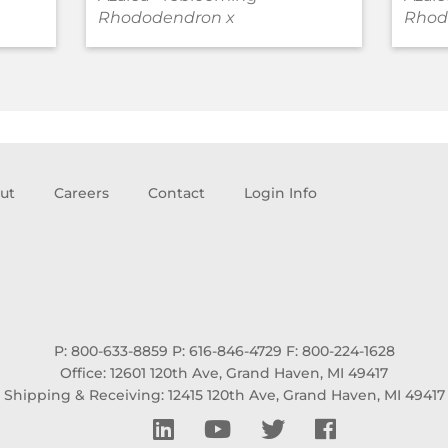
Rhododendron x
Rhod
ut
Careers
Contact
Login Info
P: 800-633-8859
P: 616-846-4729
F: 800-224-1628
Office: 12601 120th Ave, Grand Haven, MI 49417
Shipping & Receiving: 12415 120th Ave, Grand Haven, MI 49417