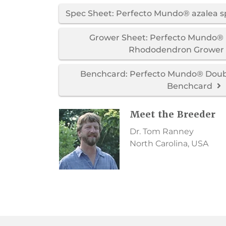
Spec Sheet: Perfecto Mundo® azalea 
Grower Sheet: Perfecto Mundo® 
Rhododendron Grower
Benchcard: Perfecto Mundo® Doubl
Benchcard
Meet the Breeder
Dr. Tom Ranney
North Carolina, USA