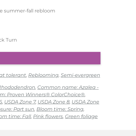
te summer-fall rebloom
ick Turn
at tolerant
,
Reblooming
,
Semi-evergreen
 Rhododendron
,
Common name: Azalea -
am: Proven Winners® ColorChoice®
,
6
,
USDA Zone 7
,
USDA Zone 8
,
USDA Zone
sure: Part sun
,
Bloom time: Spring
,
om time: Fall
,
Pink flowers
,
Green foliage