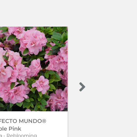
FECTO MUNDO®
PERFECTO MUNDO
le Pink
Double Purple
a - Reblooming
Azalea - Reblooming