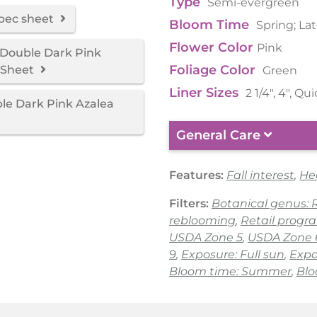
Type
Semi-evergreen
spec sheet
Bloom Time
Spring; La
Flower Color
Pink
Double Dark Pink
Foliage Color
 Sheet
Green
Liner Sizes
2 1/4", 4", Qu
e Dark Pink Azalea
General Care
Features:
Fall interest
,
He
Filters:
Botanical genus:
reblooming
,
Retail progr
USDA Zone 5
,
USDA Zone 
9
,
Exposure: Full sun
,
Expo
Bloom time: Summer
,
Blo