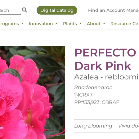
Digital Catalog
Find an Account Mana
Programs
Innovation
Plants
About
Resource Ce
PERFECTO
Dark Pink
Azalea - rebloom
Rhododendron
'NCRX7'
PP#33,923; CBRAF
Long blooming
Vivid d