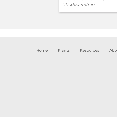
Rhododendron ×
Home
Plants
Resources
Abo