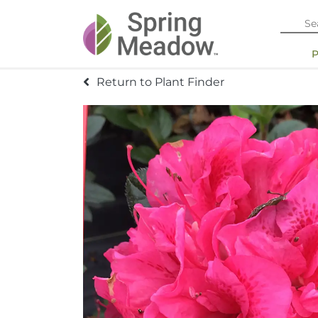
Return to Plant Finder