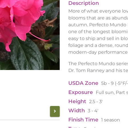
Description
More of what everyone love
blooms that are as abundan
autumn. Perfecto Mundo D
one of the longest bloomin
easy to ship and sell in b
foliage and a dense, roun
modern-day performance
The Perfecto Mundo series
Dr. Tom Ranney and his t
USDA Zone
5b - 9 (-5°F/
Exposure
Full sun, Part
Height
2.5 - 3'
Width
3 - 4'
Finish Time
1 season