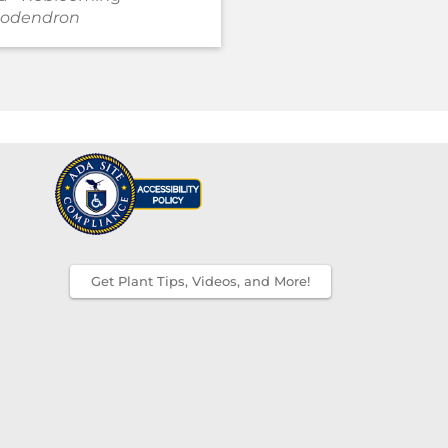
odendron
Rhododendron
Get Plant Tips, Videos, and More!