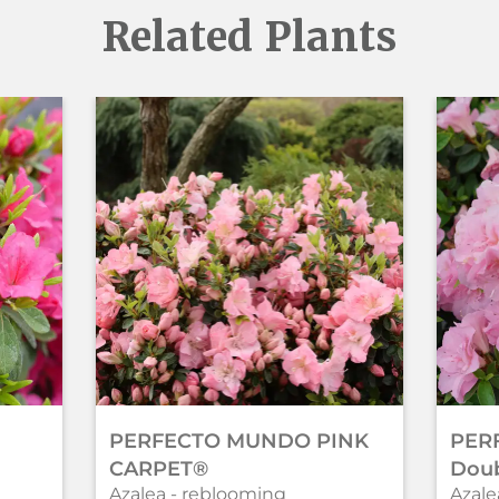
Related Plants
PERFECTO MUNDO PINK
PER
CARPET®
Doub
Azalea - reblooming
Azale