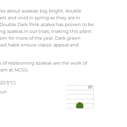
s about azaleas: big, bright, double
t and vivid in spring as they are in
ouble Dark Pink azalea has proven to be
g azaleas in our trials, making this plant
loom for more of the year. Dark green
ded habit ensure classic appeal and
.
 of reblooming azaleas are the work of
eam at NCSU.
-20.5°C)
 sun