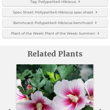
Tag: Pollypetite® Hibiscus
Spec Sheet: Pollypetite® Hibiscus spec sheet
Benchcard: Pollypetite® Hibiscus benchcard
Plant of the Week: Plant of the Week: Summer!
Related Plants