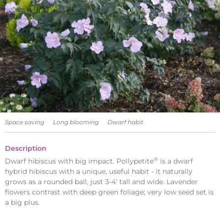
Space saving
Long blooming
Dwarf habit
Description
®
Dwarf hibiscus with big impact. Pollypetite
is a dwarf
hybrid hibiscus with a unique, useful habit - it naturally
grows as a rounded ball, just 3-4' tall and wide. Lavender
flowers contrast with deep green foliage; very low seed set is
a big plus.