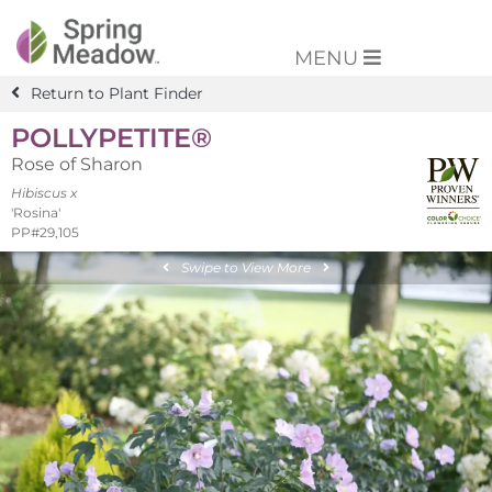
MENU
Return to Plant Finder
POLLYPETITE®
Rose of Sharon
Hibiscus x
'Rosina'
PP#29,105
Swipe to View More