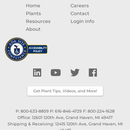
Home
Careers
Plants
Contact
Resources
Login Info
About
Get Plant Tips, Videos, and More!
P: 800-633-8859
P: 616-846-4729
F: 800-224-1628
Office: 12601 120th Ave, Grand Haven, MI 49417
Shipping & Receiving: 12415 120th Ave, Grand Haven, MI