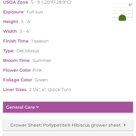
USDA Zone
5 - 9 (-20°F/-28.9°C)
Exposure
Full sun
Height
3 - 4'
Width
3 - 4'
Finish Time
1 season
Type
Deciduous
Bloom Time
Summer
Flower Color
Pink
Foliage Color
Green
Liner Sizes
2 1/4", 4", Quick Turn
General Care
Grower Sheet: Pollypetite® Hibiscus grower sheet