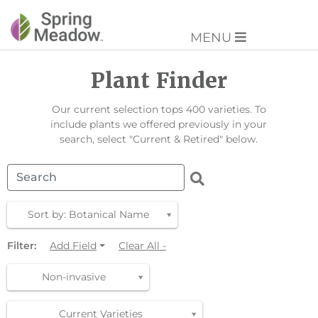
MENU
Plant Finder
Our current selection tops 400 varieties. To
include plants we offered previously in your
search, select "Current & Retired" below.
Sort by: Botanical Name
Filter:
Add Field
Clear All -
Non-invasive
Current Varieties