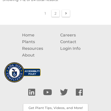
1
2
Home
Careers
Plants
Contact
Resources
Login Info
About
Get Plant Tips, Videos, and More!