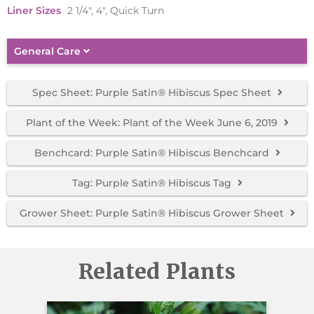
Liner Sizes
2 1/4", 4", Quick Turn
General Care
Spec Sheet: Purple Satin® Hibiscus Spec Sheet
Plant of the Week: Plant of the Week June 6, 2019
Benchcard: Purple Satin® Hibiscus Benchcard
Tag: Purple Satin® Hibiscus Tag
Grower Sheet: Purple Satin® Hibiscus Grower Sheet
Related Plants