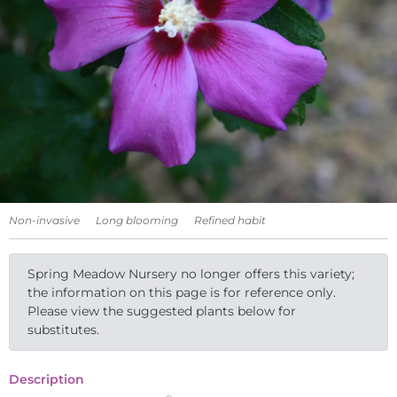
Non-invasive
Long blooming
Refined habit
Spring Meadow Nursery no longer offers this variety;
the information on this page is for reference only.
Please view the suggested plants below for
substitutes.
Description