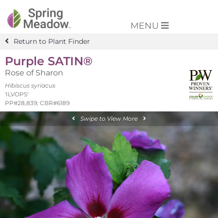
MENU
Return to Plant Finder
Purple SATIN®
Rose of Sharon
Hibiscus syriacus
'ILVOPS'
PP#28,839; CBR#6189
Swipe to View More