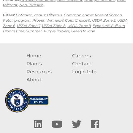
tolerant
,
Non-invasive
Filters:
Botanical genus: Hibiscus
,
Common name: Rose of Sharon
,
Retail program: Proven Winners® ColorChoice®
,
USDA Zone 5
,
USDA
Zone 6
,
USDA Zone 7
,
USDA Zone 8
,
USDA Zone 9
,
Exposure: Full sun
,
Bloom time: Summer
,
Purple flowers
,
Green foliage
Home
Careers
Plants
Contact
Resources
Login Info
About