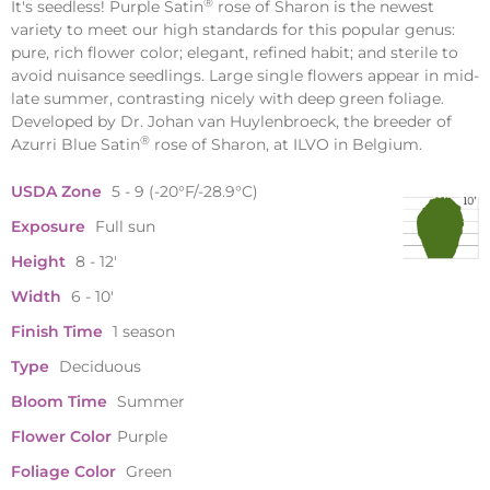
®
It's seedless! Purple Satin
rose of Sharon is the newest
variety to meet our high standards for this popular genus:
pure, rich flower color; elegant, refined habit; and sterile to
avoid nuisance seedlings. Large single flowers appear in mid-
late summer, contrasting nicely with deep green foliage.
Developed by Dr. Johan van Huylenbroeck, the breeder of
®
Azurri Blue Satin
rose of Sharon, at ILVO in Belgium.
USDA Zone
5 - 9 (-20°F/-28.9°C)
Exposure
Full sun
Height
8 - 12'
Width
6 - 10'
Finish Time
1 season
Type
Deciduous
Bloom Time
Summer
Flower Color
Purple
Foliage Color
Green