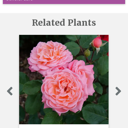
Related Plants