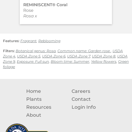
REMINISCENT® Coral
RE
Rose
Ros
Rosa x
Ros
Features:
Fragrant
,
Reblooming
Filters:
Botanical genus: Rosa
,
Common name: Garden rose
,
USDA
Zone 4
,
USDA Zone 5
,
USDA Zone 6
,
USDA Zone 7
,
USDA Zone 8
,
USDA
Zone 9
,
Exposure: Full sun
,
Bloom time: Summer
,
Yellow flowers
,
Green
foliage
Home
Careers
Plants
Contact
Resources
Login Info
About