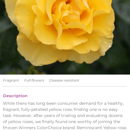
Fragrant
Full flowers
Disease resistant
Description
While there has long been consumer demand for a healthy,
fragrant, fully-petalled yellow rose, finding one is no easy
task. However, after years of trialing and evaluating dozens
of yellow roses, we finally found one worthy of joining the
Proven Winners ColorChoice brand: Reminiscent Yellow rose.