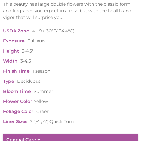
This beauty has large double flowers with the classic form
and fragrance you expect in a rose but with the health and
vigor that will surprise you.
USDA Zone
4 - 9 (-30°F/-34.4°C)
Exposure
Full sun
Height
3-4.5'
Width
3-4.5'
Finish Time
1 season
Type
Deciduous
Bloom Time
Summer
Flower Color
Yellow
Foliage Color
Green
Liner Sizes
2 1/4", 4", Quick Turn
General Care