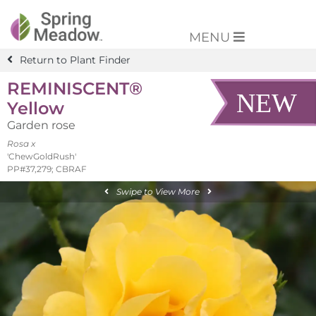
MENU
Return to Plant Finder
REMINISCENT®
Yellow
Garden rose
Rosa x
'ChewGoldRush'
PP#37,279; CBRAF
Swipe to View More