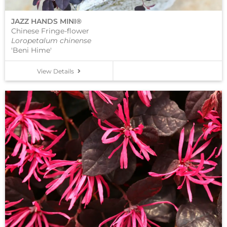
JAZZ HANDS MINI®
Chinese Fringe-flower
Loropetalum chinense
'Beni Hime'
View Details