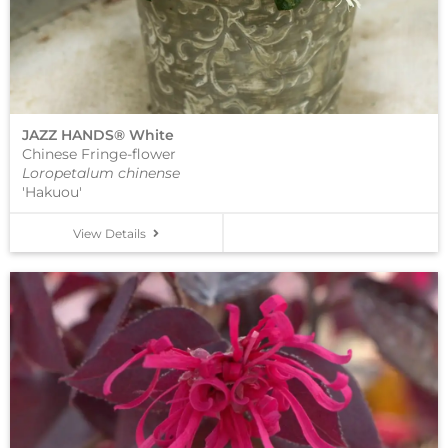
JAZZ HANDS® White
Chinese Fringe-flower
Loropetalum chinense
'Hakuou'
View Details