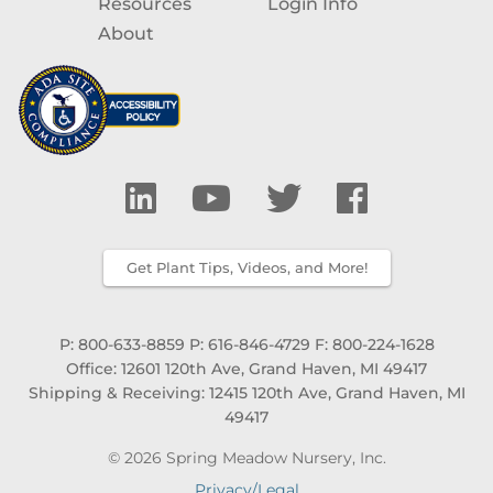
Resources
Login Info
About
Get Plant Tips, Videos, and More!
P: 800-633-8859
P: 616-846-4729
F: 800-224-1628
Office: 12601 120th Ave, Grand Haven, MI 49417
Shipping & Receiving: 12415 120th Ave, Grand Haven, MI
49417
© 2026 Spring Meadow Nursery, Inc.
Privacy/Legal