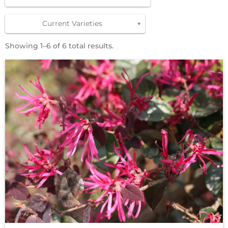
Current Varieties
Showing 1–6 of 6 total results.