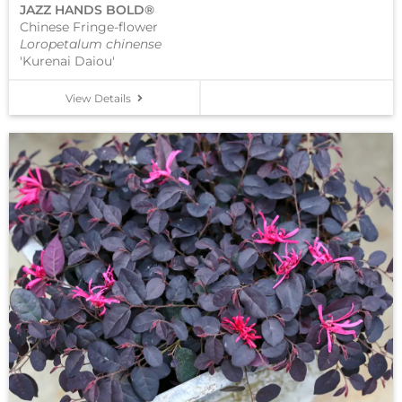
JAZZ HANDS BOLD®
Chinese Fringe-flower
Loropetalum chinense
'Kurenai Daiou'
View Details