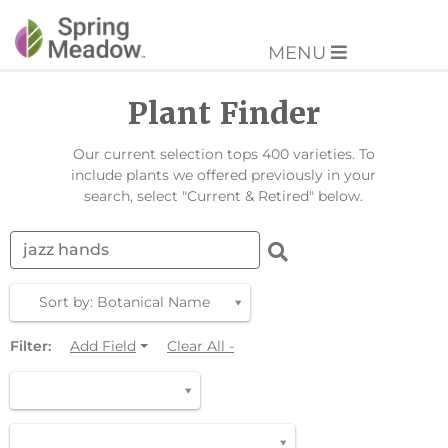
MENU
Plant Finder
Our current selection tops 400 varieties. To
include plants we offered previously in your
search, select "Current & Retired" below.
Sort by: Botanical Name
Filter:
Add Field
Clear All -