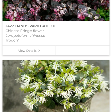
JAZZ HANDS VARIEGATED®
Chinese Fringe-flower
Loropetalum chinense
'Irodori'
View Details