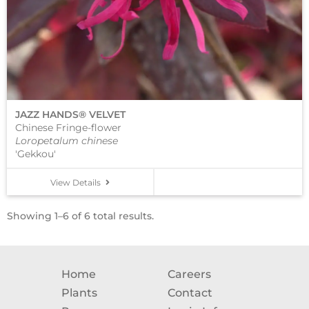
JAZZ HANDS® VELVET
Chinese Fringe-flower
Loropetalum chinese
'Gekkou'
View Details
Showing 1–6 of 6 total results.
Home
Careers
Plants
Contact