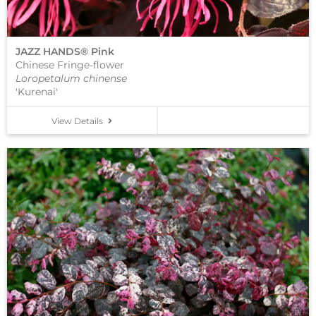
JAZZ HANDS® Pink
Chinese Fringe-flower
Loropetalum chinense
'Kurenai'
View Details