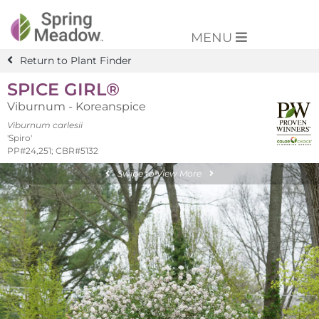
MENU
Return to Plant Finder
SPICE GIRL®
Viburnum - Koreanspice
Viburnum carlesii
'Spiro'
PP#24,251; CBR#5132
Swipe to View More