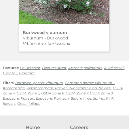
Burkwood viburnum
SW
Viburnum - Burkwood
Abe
Viburnum x burkwoodii
Abe
Features:
Fall interest
,
Deer resistant
,
Attracts pollinators
,
Alkaline soil
,
Clay soil
,
Fragrant
Filters:
Botanical genus: Viburnum
,
Common name: Viburnum -
Koreanspice
,
Retail program: Proven Winners® ColorChoice®
,
USDA
Zone 4
,
USDA Zone 5
,
USDA Zone 6
,
USDA Zone 7
,
USDA Zone 8
,
Exposure: Full sun
,
Exposure: Part sun
,
Bloom time: Spring
,
Pink
flowers
,
Green foliage
Home
Careers