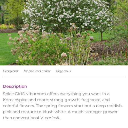
Fragrant
Improved color
Vigorous
Description
Spice Girl® viburnum offers everything you want in a
Koreanspice and more: strong growth, fragrance, and
colorful flowers. The spring flowers start out a deep reddish-
pink and mature to blush white. A much stronger grower
than conventional
V. carlesii
.