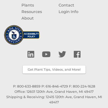
Plants
Contact
Resources
Login Info
About
Get Plant Tips, Videos, and More!
P: 800-633-8859
P: 616-846-4729
F: 800-224-1628
Office: 12601 120th Ave, Grand Haven, MI 49417
Shipping & Receiving: 12415 120th Ave, Grand Haven, MI
49417