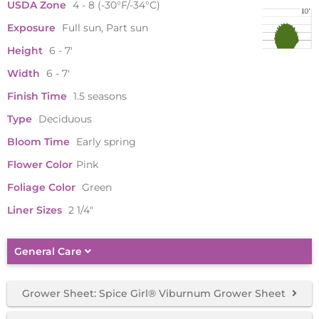
USDA Zone
4 - 8 (-30°F/-34°C)
Exposure
Full sun, Part sun
Height
6 - 7'
Width
6 - 7'
Finish Time
1.5 seasons
Type
Deciduous
Bloom Time
Early spring
Flower Color
Pink
Foliage Color
Green
Liner Sizes
2 1/4"
General Care
Grower Sheet: Spice Girl® Viburnum Grower Sheet