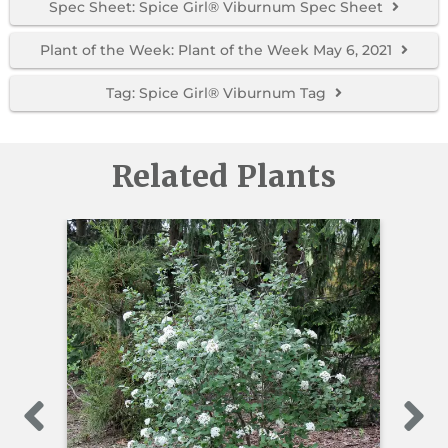
Spec Sheet: Spice Girl® Viburnum Spec Sheet
Plant of the Week: Plant of the Week May 6, 2021
Tag: Spice Girl® Viburnum Tag
Related Plants