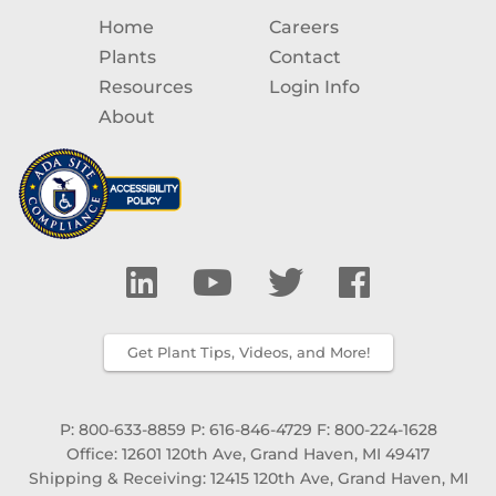
Home
Careers
Plants
Contact
Resources
Login Info
About
Get Plant Tips, Videos, and More!
P: 800-633-8859
P: 616-846-4729
F: 800-224-1628
Office: 12601 120th Ave, Grand Haven, MI 49417
Shipping & Receiving: 12415 120th Ave, Grand Haven, MI