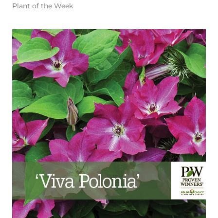
Plant of the Week