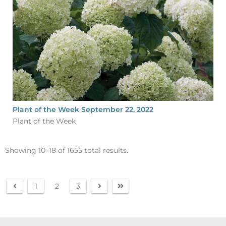
Plant of the Week September 22, 2022
Plant of the Week
Showing 10–18 of 1655 total results.
1
2
3