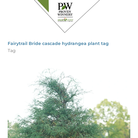
Fairytrail Bride cascade hydrangea plant tag
Tag