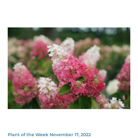
Plant of the Week November 17, 2022