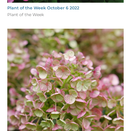
Plant of the Week October 6 2022
Plant of the Week