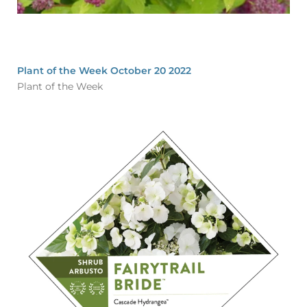
Plant of the Week October 20 2022
Plant of the Week