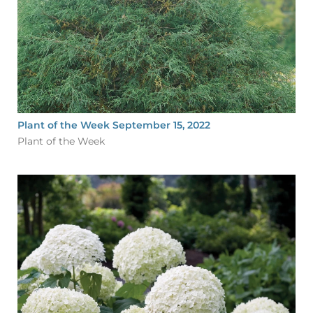
Plant of the Week September 15, 2022
Plant of the Week