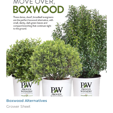
Boxwood Alternatives
Grower Sheet