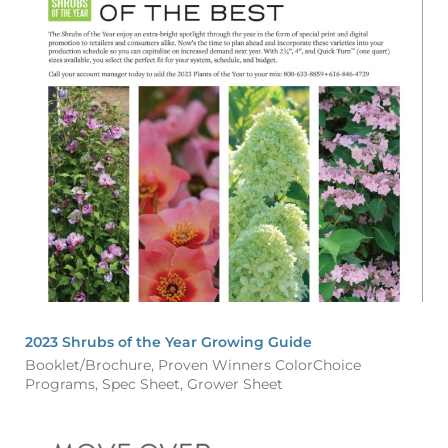
2023 Shrubs of the Year Growing Guide
Booklet/Brochure, Proven Winners ColorChoice
Programs, Spec Sheet, Grower Sheet