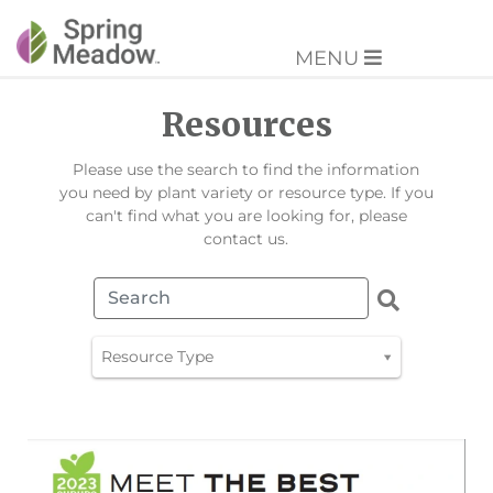
MENU
Resources
Please use the search to find the information
you need by plant variety or resource type. If you
can't find what you are looking for, please
contact us.
Resource Type