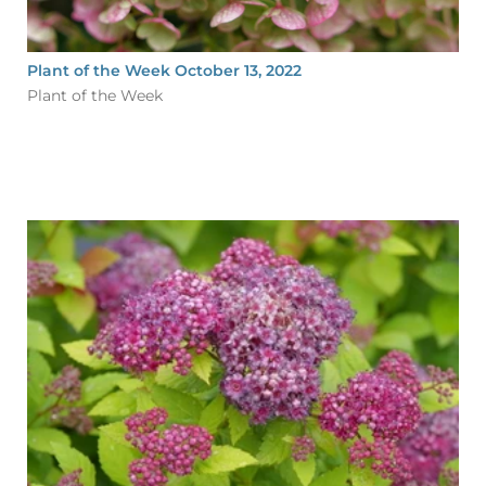
Plant of the Week October 13, 2022
Plant of the Week