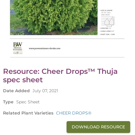
Resource: Cheer Drops™ Thuja
spec sheet
Date Added
July 07, 2021
Type
Spec Sheet
Related Plant Varieties
CHEER DROPS®
DOWNLOAD RESOURCE