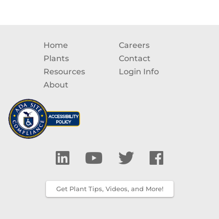
Home
Careers
Plants
Contact
Resources
Login Info
About
Get Plant Tips, Videos, and More!