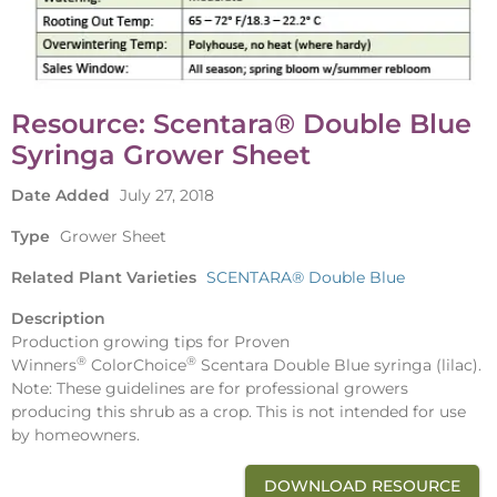
Resource: Scentara® Double Blue
Syringa Grower Sheet
Date Added
July 27, 2018
Type
Grower Sheet
Related Plant Varieties
SCENTARA® Double Blue
Description
Production growing tips for Proven
®
®
Winners
ColorChoice
Scentara Double Blue syringa (lilac).
Note: These guidelines are for professional growers
producing this shrub as a crop. This is not intended for use
by homeowners.
DOWNLOAD RESOURCE