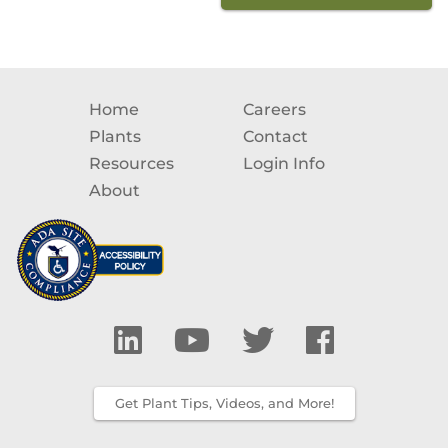
Home
Careers
Plants
Contact
Resources
Login Info
About
Get Plant Tips, Videos, and More!