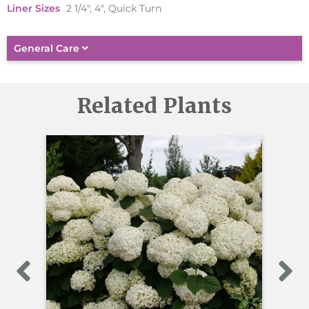
Liner Sizes
2 1/4", 4", Quick Turn
General Care
Related Plants