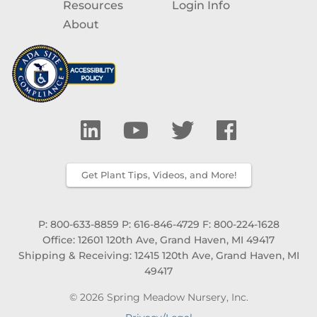
Resources
Login Info
About
Get Plant Tips, Videos, and More!
P: 800-633-8859
P: 616-846-4729
F: 800-224-1628
Office: 12601 120th Ave, Grand Haven, MI 49417
Shipping & Receiving: 12415 120th Ave, Grand Haven, MI
49417
© 2026 Spring Meadow Nursery, Inc.