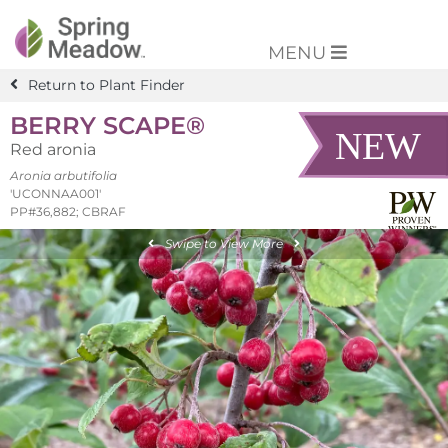
MENU
Return to Plant Finder
BERRY SCAPE®
Red aronia
Aronia arbutifolia
'UCONNAA001'
PP#36,882; CBRAF
Swipe to View More