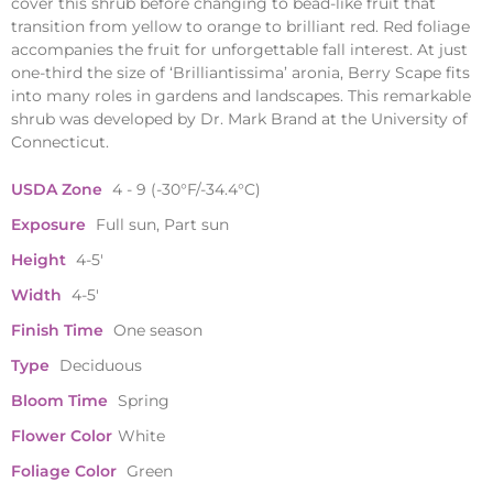
cover this shrub before changing to bead-like fruit that
transition from yellow to orange to brilliant red. Red foliage
accompanies the fruit for unforgettable fall interest. At just
one-third the size of ‘Brilliantissima’ aronia, Berry Scape fits
into many roles in gardens and landscapes. This remarkable
shrub was developed by Dr. Mark Brand at the University of
Connecticut.
USDA Zone
4 - 9 (-30°F/-34.4°C)
Exposure
Full sun, Part sun
Height
4-5'
Width
4-5'
Finish Time
One season
Type
Deciduous
Bloom Time
Spring
Flower Color
White
Foliage Color
Green