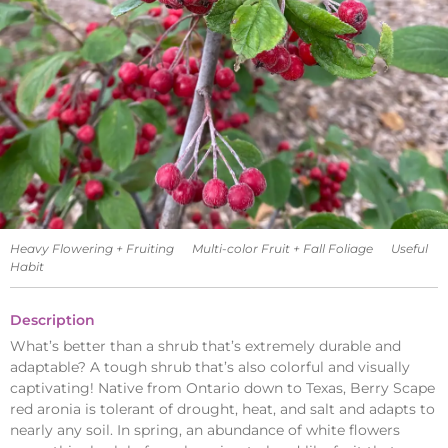
Heavy Flowering + Fruiting
Multi-color Fruit + Fall Foliage
Useful
Habit
Description
What’s better than a shrub that’s extremely durable and
adaptable? A tough shrub that’s also colorful and visually
captivating! Native from Ontario down to Texas, Berry Scape
red aronia is tolerant of drought, heat, and salt and adapts to
nearly any soil. In spring, an abundance of white flowers