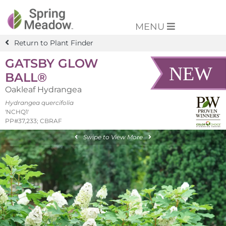
MENU
Return to Plant Finder
GATSBY GLOW
BALL®
Oakleaf Hydrangea
Hydrangea quercifolia
'NCHQ1'
PP#37,233; CBRAF
Swipe to View More