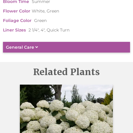
Bloom Time
Summer
Flower Color
White, Green
Foliage Color
Green
Liner Sizes
2 1/4", 4", Quick Turn
General Care
Related Plants