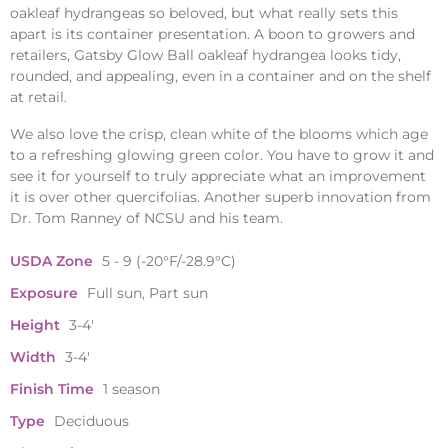
oakleaf hydrangeas so beloved, but what really sets this
apart is its container presentation. A boon to growers and
retailers, Gatsby Glow Ball oakleaf hydrangea looks tidy,
rounded, and appealing, even in a container and on the shelf
at retail.
We also love the crisp, clean white of the blooms which age
to a refreshing glowing green color. You have to grow it and
see it for yourself to truly appreciate what an improvement
it is over other quercifolias. Another superb innovation from
Dr. Tom Ranney of NCSU and his team.
USDA Zone
5 - 9 (-20°F/-28.9°C)
Exposure
Full sun, Part sun
Height
3-4'
Width
3-4'
Finish Time
1 season
Type
Deciduous