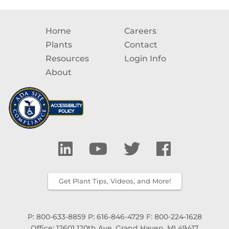
Home
Careers
Plants
Contact
Resources
Login Info
About
Get Plant Tips, Videos, and More!
P: 800-633-8859
P: 616-846-4729
F: 800-224-1628
Office: 12601 120th Ave, Grand Haven, MI 49417