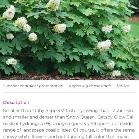
Superior container presentation
Appealing dense habit
Native
Description
Smaller than 'Ruby Slippers', faster growing than 'Munchkin',
and smaller and denser than 'Snow Queen', Gatsby Glow Ball
oakleaf hydrangea (
Hydrangea quercifolia
) opens up a wide
range of landscape possibilities. Of course, it offers the same
showy white flowers and outstanding fall color that make