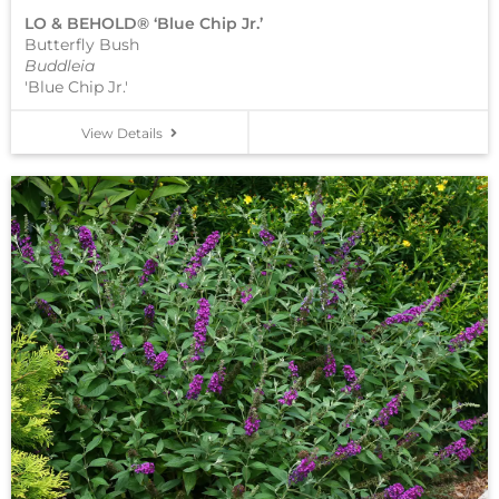
LO & BEHOLD® ‘Blue Chip Jr.’
Butterfly Bush
Buddleia
'Blue Chip Jr.'
View Details