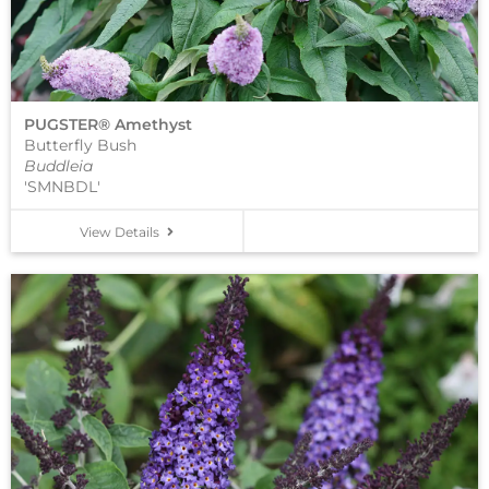
PUGSTER® Amethyst
Butterfly Bush
Buddleia
'SMNBDL'
View Details