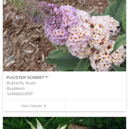
PUGSTER SORBET™
Butterfly Bush
Buddleia
'SMNBWXPP'
View Details