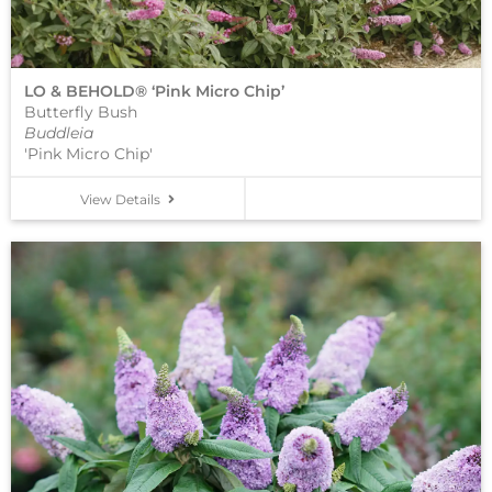
LO & BEHOLD® ‘Pink Micro Chip’
Butterfly Bush
Buddleia
'Pink Micro Chip'
View Details