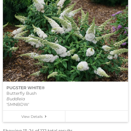
PUGSTER WHITE®
Butterfly Bush
Buddleia
'SMNBDW'
View Details
Showing 13–24 of 122 total results.