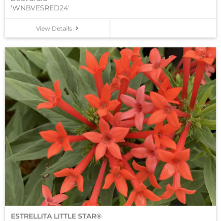
'WNBVESRED24'
View Details
ESTRELLITA LITTLE STAR®