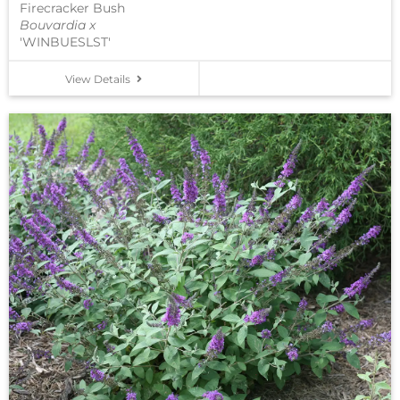
Firecracker Bush
Bouvardia x
'WINBUESLST'
View Details