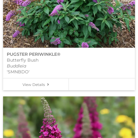
PUGSTER PERIWINKLE®
Butterfly Bush
Buddleia
'SMNBDO'
View Details