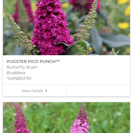
PUGSTER PICO PUNCH™
Butterfly Bush
Buddleia
'SMNBDFRI'
View Details