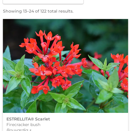
Showing 13–24 of 122 total results.
ESTRELLITA® Scarlet
Firecracker bush
Bouvardia ×