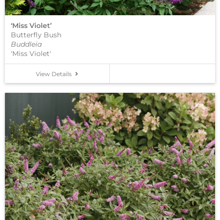
‘Miss Violet’
Butterfly Bush
Buddleia
'Miss Violet'
View Details