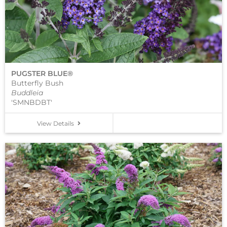
PUGSTER BLUE®
Butterfly Bush
Buddleia
'SMNBDBT'
View Details