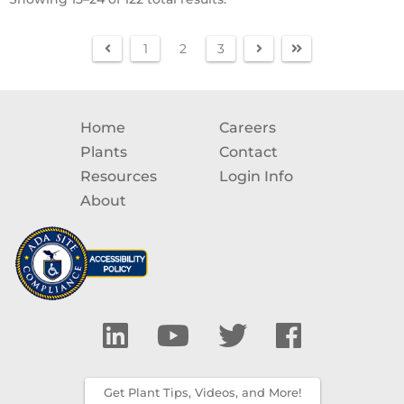
1
2
3
Home
Careers
Plants
Contact
Resources
Login Info
About
Get Plant Tips, Videos, and More!