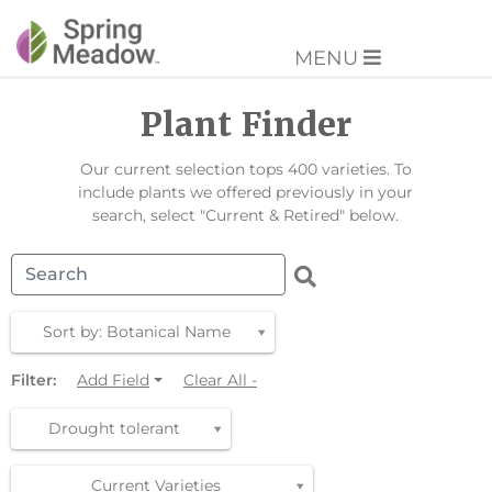
MENU
Plant Finder
Our current selection tops 400 varieties. To
include plants we offered previously in your
search, select "Current & Retired" below.
Sort by: Botanical Name
Filter:
Add Field
Clear All -
Drought tolerant
Current Varieties