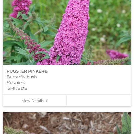
PUGSTER PINKER®
Butterfly bush
Buddleia
'SMNBDB'
View Details