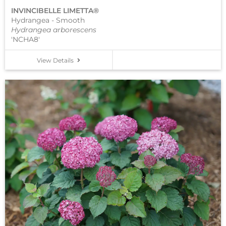
INVINCIBELLE LIMETTA®
Hydrangea - Smooth
Hydrangea arborescens
'NCHA8'
View Details