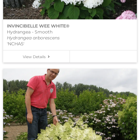
INVINCIBELLE WEE WHITE®
Hydrangea - Smooth
Hydrangea arborescens
'NCHA5'
View Details