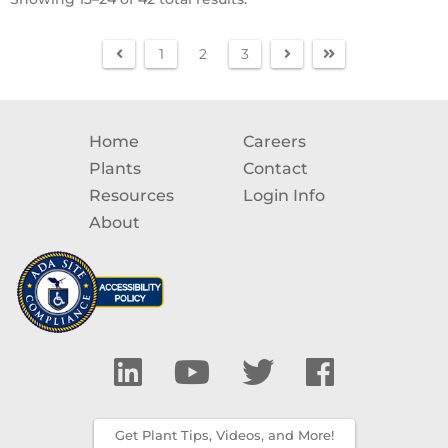
1
2
3
Home
Careers
Plants
Contact
Resources
Login Info
About
Get Plant Tips, Videos, and More!