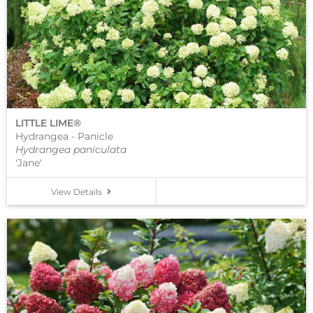
LITTLE LIME®
Hydrangea - Panicle
Hydrangea paniculata
'Jane'
View Details