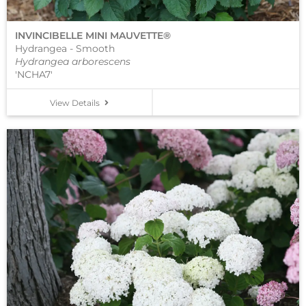
INVINCIBELLE MINI MAUVETTE®
Hydrangea - Smooth
Hydrangea arborescens
'NCHA7'
View Details