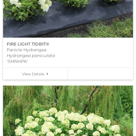
FIRE LIGHT TIDBIT®
Panicle Hydrangea
Hydrangea paniculata
'SMNHPK'
View Details