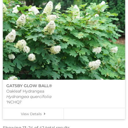
GATSBY GLOW BALL®
Oakleaf Hydrangea
Hydrangea quercifolia
'NCHQ1'
View Details
Showing 13–24 of 42 total results.