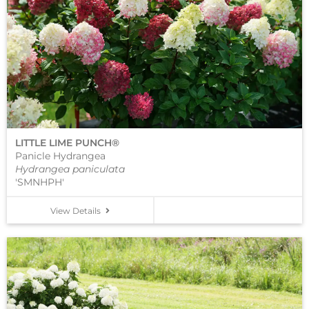
LITTLE LIME PUNCH®
Panicle Hydrangea
Hydrangea paniculata
'SMNHPH'
View Details