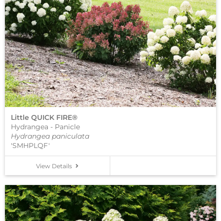
Little QUICK FIRE®
Hydrangea - Panicle
Hydrangea paniculata
'SMHPLQF'
View Details