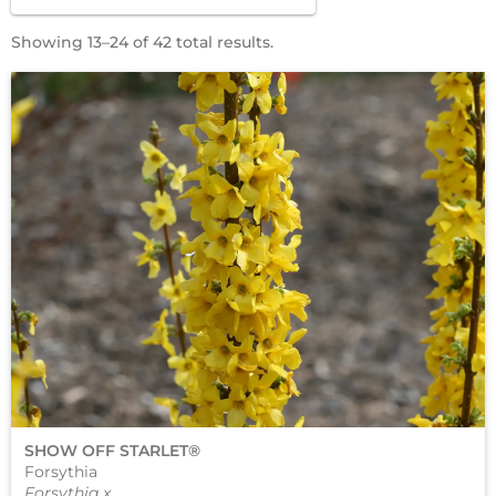
Showing 13–24 of 42 total results.
SHOW OFF STARLET®
Forsythia
Forsythia x