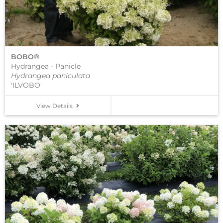
BOBO®
Hydrangea - Panicle
Hydrangea paniculata
'ILVOBO'
View Details