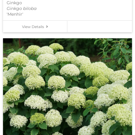
Ginkgo
Ginkgo biloba
'Menhir'
View Details