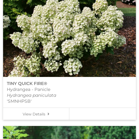
TINY QUICK FIRE®
Hydrangea - Panicle
Hydrangea paniculata
'SMNHPSB'
View Details