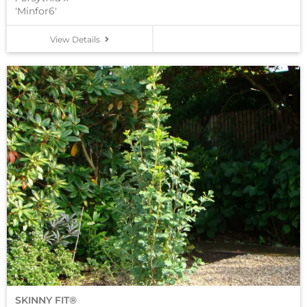
'Minfor6'
View Details
SKINNY FIT®