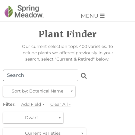
MENU
Plant Finder
Our current selection tops 400 varieties. To
include plants we offered previously in your
search, select "Current & Retired" below.
Sort by: Botanical Name
Filter:
Add Field
Clear All -
Dwarf
Current Varieties