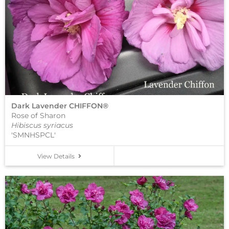
Dark Lavender CHIFFON®
Rose of Sharon
Hibiscus syriacus
'SMNHSPCL'
View Details