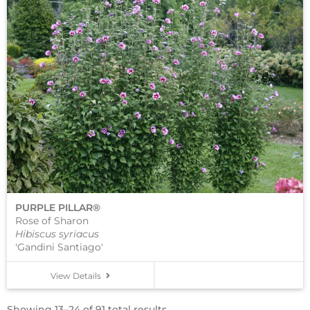
PURPLE PILLAR®
Rose of Sharon
Hibiscus syriacus
'Gandini Santiago'
View Details
Showing 13–24 of 91 total results.