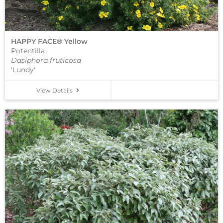
HAPPY FACE® Yellow
Potentilla
Dasiphora fruticosa
'Lundy'
View Details