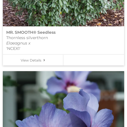
MR. SMOOTH® Seedless
Thornless silverthorn
Elaeagnus x
'NCEX1'
View Details