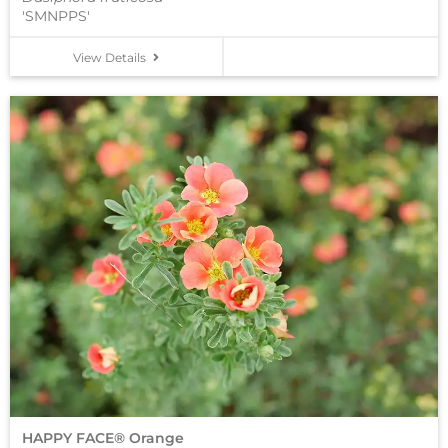
'SMNPPS'
View Details
HAPPY FACE® Orange