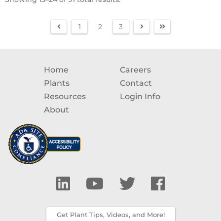
1
2
3
Home
Careers
Plants
Contact
Resources
Login Info
About
Get Plant Tips, Videos, and More!