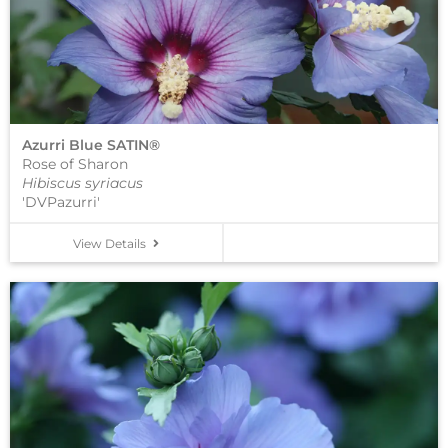
Azurri Blue SATIN®
Rose of Sharon
Hibiscus syriacus
'DVPazurri'
View Details