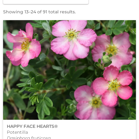
Showing 13–24 of 91 total results.
HAPPY FACE HEARTS®
Potentilla
Dasiphora fruticosa