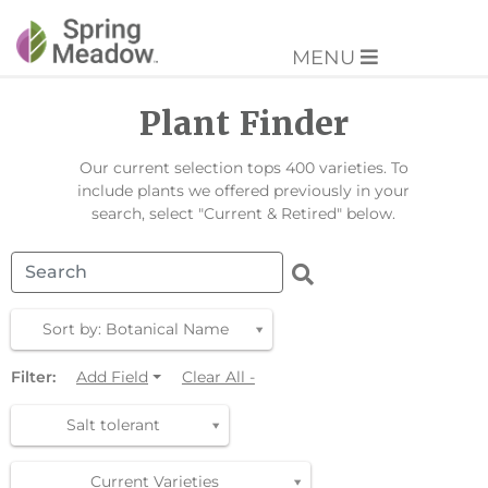
MENU
Plant Finder
Our current selection tops 400 varieties. To
include plants we offered previously in your
search, select "Current & Retired" below.
Sort by: Botanical Name
Filter:
Add Field
Clear All -
Salt tolerant
Current Varieties