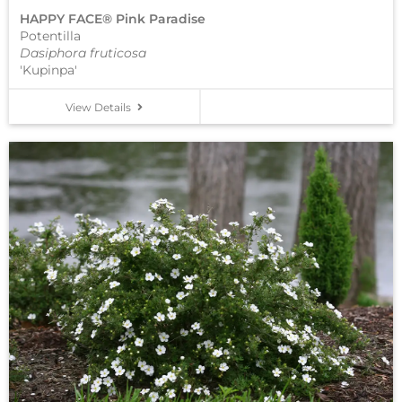
HAPPY FACE® Pink Paradise
Potentilla
Dasiphora fruticosa
'Kupinpa'
View Details