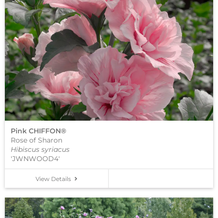
Pink CHIFFON®
Rose of Sharon
Hibiscus syriacus
'JWNWOOD4'
View Details