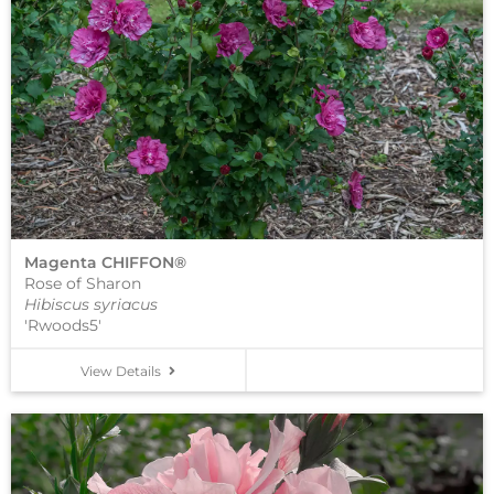
Magenta CHIFFON®
Rose of Sharon
Hibiscus syriacus
'Rwoods5'
View Details