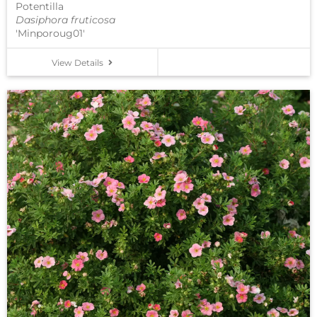
Potentilla
Dasiphora fruticosa
'Minporoug01'
View Details