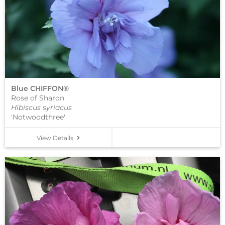
Blue CHIFFON®
Rose of Sharon
Hibiscus syriacus
'Notwoodthree'
View Details