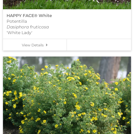
HAPPY FACE® White
Potentilla
Dasiphora fruticosa
'White Lady'
View Details