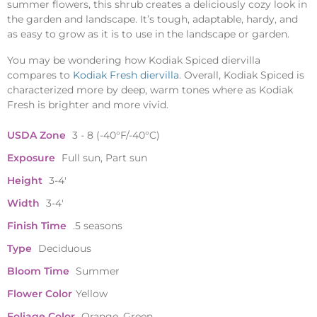
summer flowers, this shrub creates a deliciously cozy look in
the garden and landscape. It’s tough, adaptable, hardy, and
as easy to grow as it is to use in the landscape or garden.
You may be wondering how Kodiak Spiced diervilla
compares to
Kodiak Fresh diervilla
. Overall, Kodiak Spiced is
characterized more by deep, warm tones where as Kodiak
Fresh is brighter and more vivid.
USDA Zone
3 - 8 (-40°F/-40°C)
Exposure
Full sun, Part sun
Height
3-4'
Width
3-4'
Finish Time
.5 seasons
Type
Deciduous
Bloom Time
Summer
Flower Color
Yellow
Foliage Color
Orange, Green