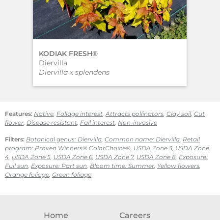
KODIAK FRESH®
KO
Diervilla
Die
Diervilla x splendens
Dier
Features:
Native
,
Foliage interest
,
Attracts pollinators
,
Clay soil
,
Cut
flower
,
Disease resistant
,
Fall interest
,
Non-invasive
Filters:
Botanical genus: Diervilla
,
Common name: Diervilla
,
Retail
program: Proven Winners® ColorChoice®
,
USDA Zone 3
,
USDA Zone
4
,
USDA Zone 5
,
USDA Zone 6
,
USDA Zone 7
,
USDA Zone 8
,
Exposure:
Full sun
,
Exposure: Part sun
,
Bloom time: Summer
,
Yellow flowers
,
Orange foliage
,
Green foliage
Home
Careers