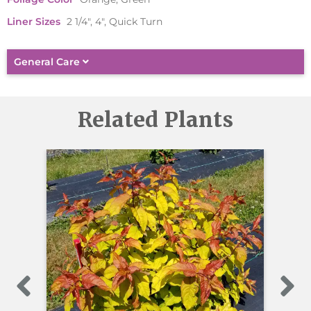
Liner Sizes
2 1/4", 4", Quick Turn
General Care
Related Plants