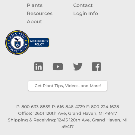
Plants
Contact
Resources
Login Info
About
Get Plant Tips, Videos, and More!
P: 800-633-8859
P: 616-846-4729
F: 800-224-1628
Office: 12601 120th Ave, Grand Haven, MI 49417
Shipping & Receiving: 12415 120th Ave, Grand Haven, MI
49417