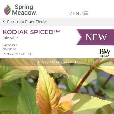
MENU
Return to Plant Finder
KODIAK SPICED™
Diervilla
Diervilla x
'SMNDSF'
PP#36,845; CBRAF
Swipe to View More