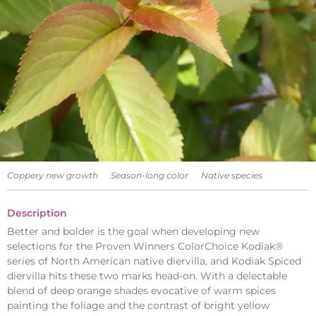
Coppery new growth
Season-long color
Native species
Description
Better and bolder is the goal when developing new
selections for the Proven Winners ColorChoice Kodiak®
series of North American native diervilla, and Kodiak Spiced
diervilla hits these two marks head-on. With a delectable
blend of deep orange shades evocative of warm spices
painting the foliage and the contrast of bright yellow