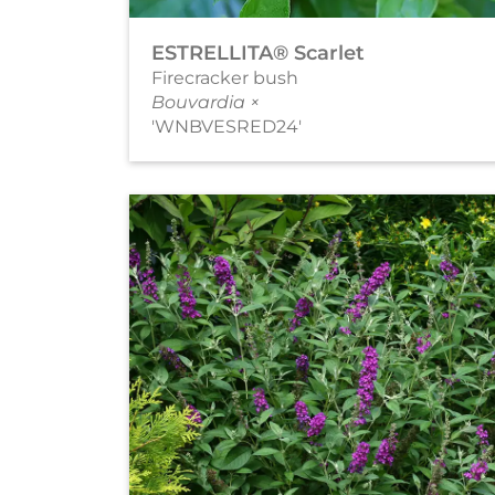
ESTRELLITA® Scarlet
Firecracker bush
Bouvardia ×
'WNBVESRED24'