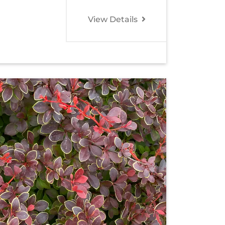
View Details