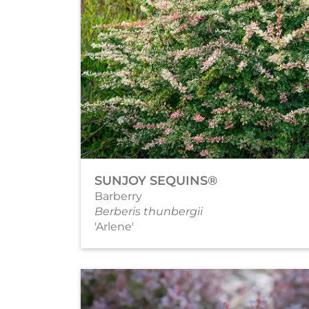
SUNJOY SEQUINS®
Barberry
Berberis thunbergii
'Arlene'