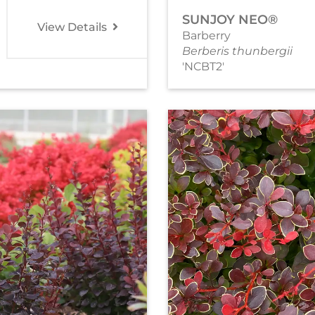
SUNJOY NEO®
View Details
Barberry
Berberis thunbergii
'NCBT2'