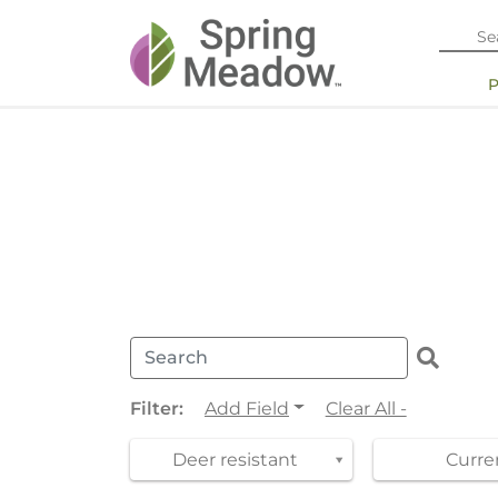
Filter:
Add Field
Clear All -
Deer resistant
Curren