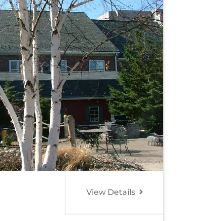
View Details