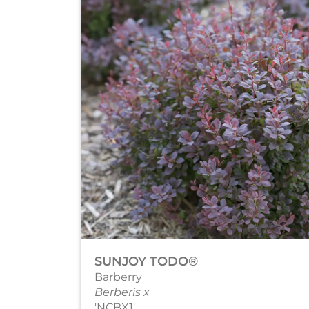
SUNJOY TODO®
Barberry
Berberis x
'NCBX1'