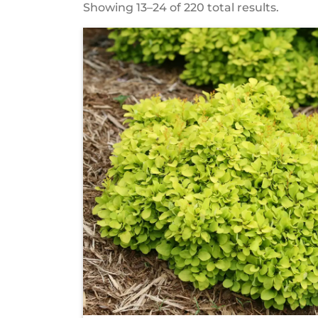
Showing 13–24 of 220 total results.