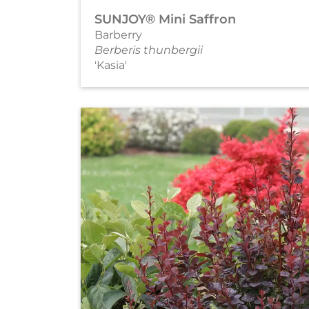
SUNJOY® Mini Saffron
Barberry
Berberis thunbergii
'Kasia'