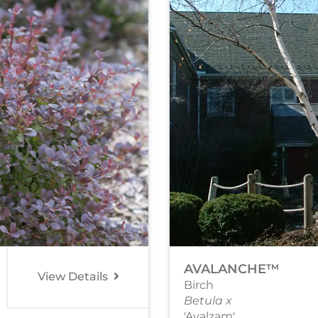
AVALANCHE™
View Details
Birch
Betula x
'Avalzam'