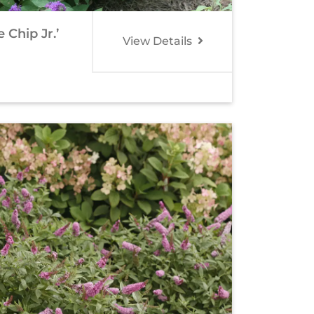
Chip Jr.’
View Details