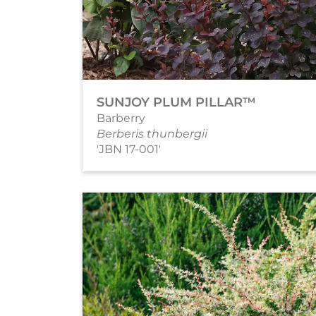
SUNJOY PLUM PILLAR™
Barberry
Berberis thunbergii
'JBN 17-001'