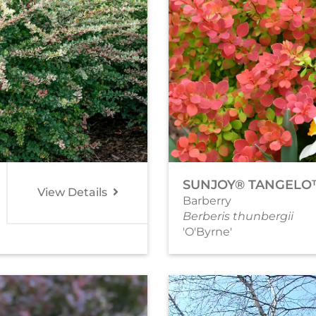
SUNJOY® TANGEL
View Details
Barberry
Berberis thunbergii
'O'Byrne'