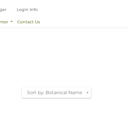
ger
Login Info
nter
Contact Us
Sort by: Botanical Name