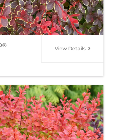
D®
View Details