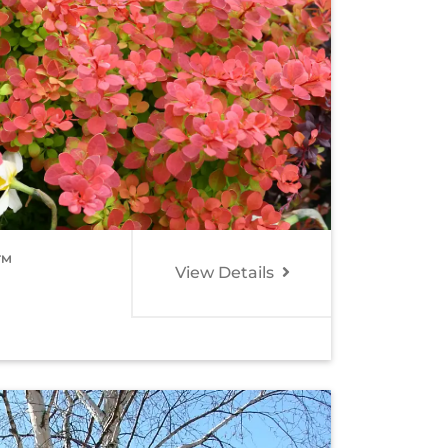
O™
View Details