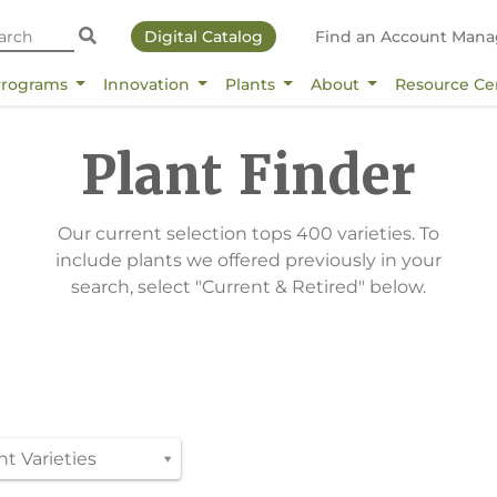
Digital Catalog
Find an Account Mana
Programs
Innovation
Plants
About
Resource Ce
Plant Finder
Our current selection tops 400 varieties. To
include plants we offered previously in your
search, select "Current & Retired" below.
t Varieties