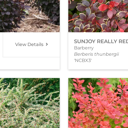
SUNJOY REALLY RE
View Details
Barberry
Berberis thunbergii
'NCBX3'