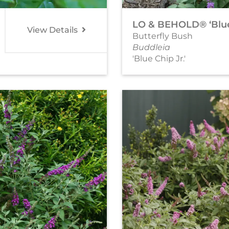
LO & BEHOLD® ‘Blue 
View Details
Butterfly Bush
Buddleia
'Blue Chip Jr.'