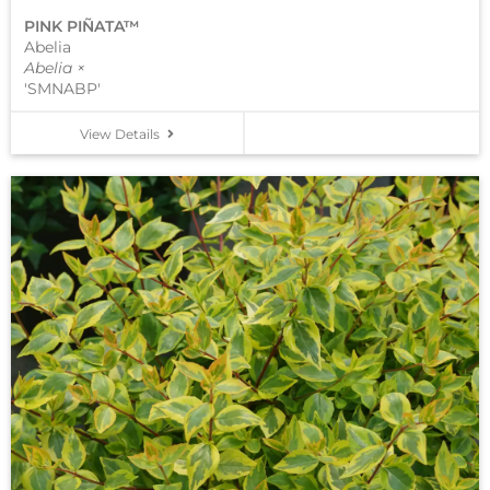
PINK PIÑATA™
Abelia
Abelia ×
'SMNABP'
View Details