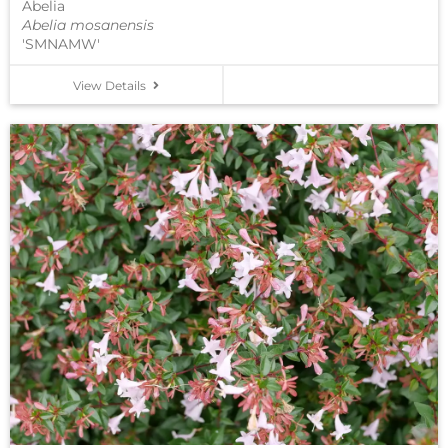
Abelia
Abelia mosanensis
'SMNAMW'
View Details