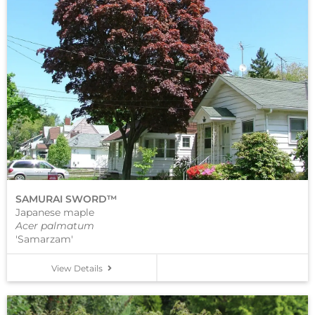
SAMURAI SWORD™
Japanese maple
Acer palmatum
'Samarzam'
View Details