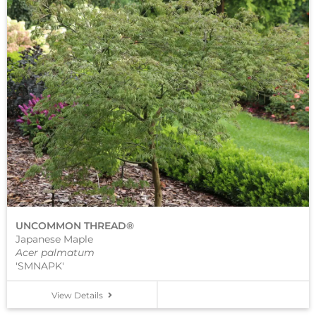
UNCOMMON THREAD®
Japanese Maple
Acer palmatum
'SMNAPK'
View Details