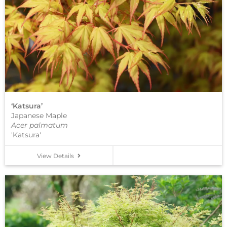
‘Katsura’
Japanese Maple
Acer palmatum
'Katsura'
View Details