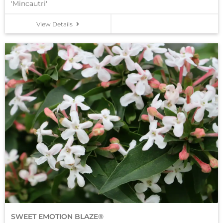
'Mincautri'
View Details
SWEET EMOTION BLAZE®