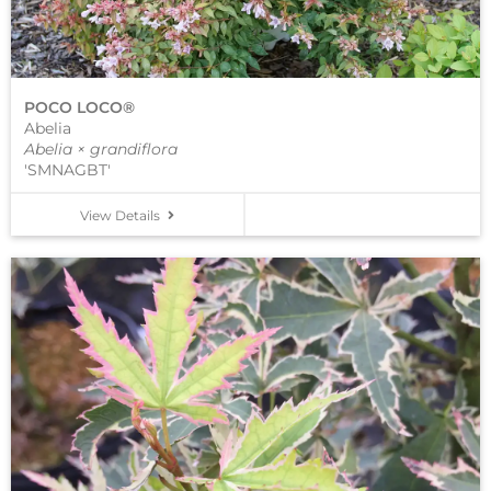
POCO LOCO®
Abelia
Abelia × grandiflora
'SMNAGBT'
View Details