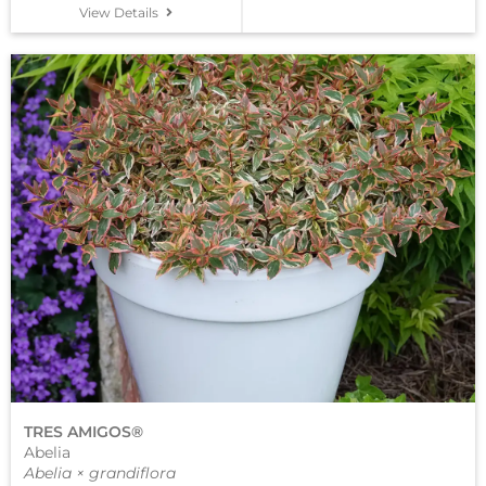
View Details
TRES AMIGOS®
Abelia
Abelia × grandiflora