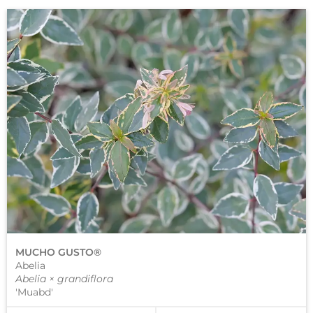
MUCHO GUSTO®
Abelia
Abelia × grandiflora
'Muabd'