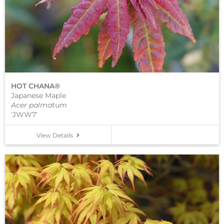
HOT CHANA®
Japanese Maple
Acer palmatum
'JWW7'
View Details