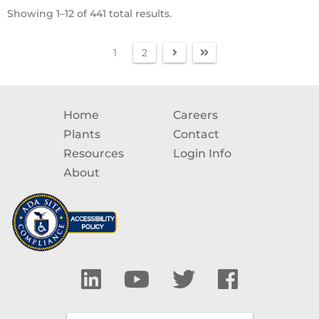
Showing 1–12 of 441 total results.
1
2
Home
Careers
Plants
Contact
Resources
Login Info
About