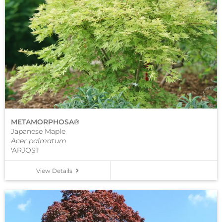
METAMORPHOSA®
Japanese Maple
Acer palmatum
'ARJOS1'
View Details