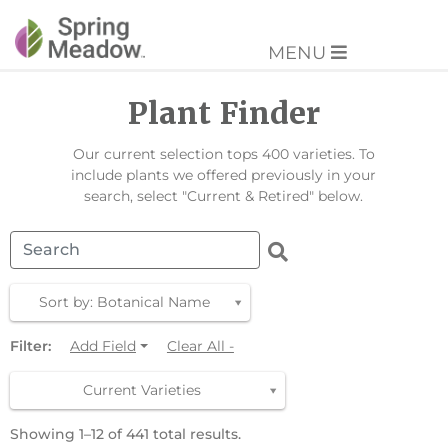
MENU
Plant Finder
Our current selection tops 400 varieties. To
include plants we offered previously in your
search, select "Current & Retired" below.
Sort by: Botanical Name
Filter:
Add Field
Clear All -
Current Varieties
Showing 1–12 of 441 total results.