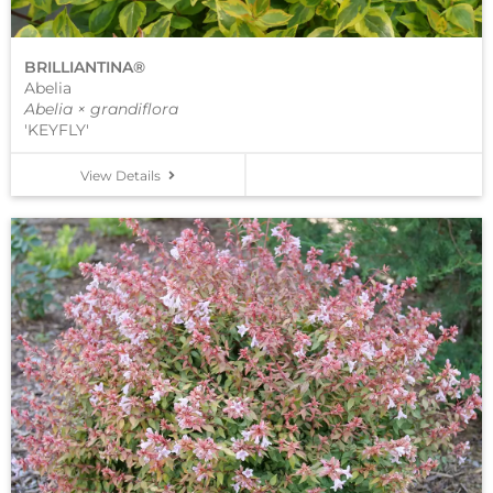
BRILLIANTINA®
Abelia
Abelia × grandiflora
'KEYFLY'
View Details