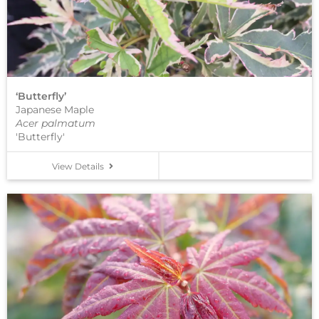
‘Butterfly’
Japanese Maple
Acer palmatum
'Butterfly'
View Details